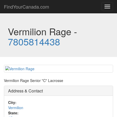
FindYourCanada.com
Toggl
navig
Vermilion Rage -
7805814438
Vermilion Rage Senior "C" Lacrosse
Address & Contact
City:
Vermilion
State: