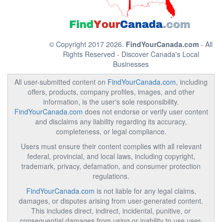
© Copyright 2017 2026.
FindYourCanada.com
- All
Rights Reserved - Discover Canada's Local
Businesses
All user-submitted content on
FindYourCanada.com
, including
offers, products, company profiles, images, and other
information, is the user's sole responsibility.
FindYourCanada.com
does not endorse or verify user content
and disclaims any liability regarding its accuracy,
completeness, or legal compliance.
Users must ensure their content complies with all relevant
federal, provincial, and local laws, including copyright,
trademark, privacy, defamation, and consumer protection
regulations.
FindYourCanada.com
is not liable for any legal claims,
damages, or disputes arising from user-generated content.
This includes direct, indirect, incidental, punitive, or
consequential damages from using or inability to use user-