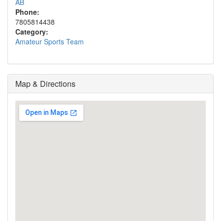
AB
Phone:
7805814438
Category:
Amateur Sports Team
Map & Directions