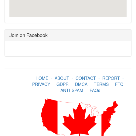
Join on Facebook
HOME
-
ABOUT
-
CONTACT
-
REPORT
-
PRIVACY
-
GDPR
-
DMCA
-
TERMS
-
FTC
-
ANTI-SPAM
-
FAQs