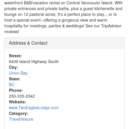
waterfront B&B/vacation rental on Central Vancouver Island. With
private entrances and private baths, plus a guest kitchenette and
lounge on 12 pastoral acres. It's a perfect place to stay... or to
host a special event--offering a gorgeous view and warm
hospitality for meetings, parties & weddings! See our TripAdvisor
reviews!
Address & Contact
Street:
6409 Island Highway South
City:
Union Bay
State:
BC
Phone:
250-335-2342
Website:
www.TwoEaglesLodge.com
Category:
Travel/leisure