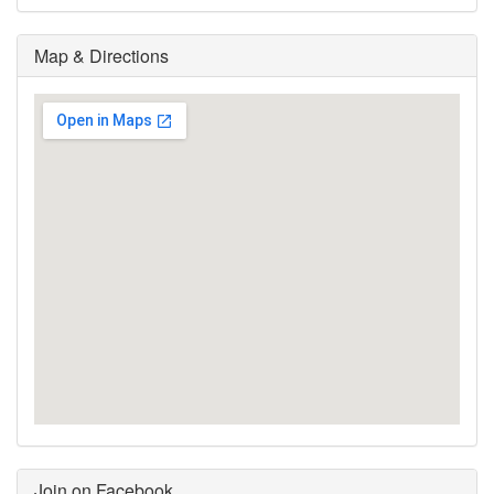
Map & Directions
Join on Facebook