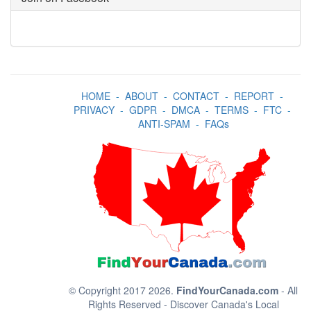
HOME
-
ABOUT
-
CONTACT
-
REPORT
-
PRIVACY
-
GDPR
-
DMCA
-
TERMS
-
FTC
-
ANTI-SPAM
-
FAQs
© Copyright 2017 2026.
FindYourCanada.com
- All
Rights Reserved - Discover Canada's Local