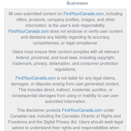
Businesses
All user-submitted content on
FindYourCanada.com
, including
offers, products, company profiles, images, and other
information, is the user's sole responsibility.
FindYourCanada.com
does not endorse or verify user content
and disclaims any liability regarding its accuracy,
completeness, or legal compliance.
Users must ensure their content complies with all relevant
federal, provincial, and local laws, including copyright,
trademark, privacy, defamation, and consumer protection
regulations.
FindYourCanada.com
is not liable for any legal claims,
damages, or disputes arising from user-generated content.
This includes direct, indirect, incidental, punitive, or
consequential damages from using or inability to use user-
submitted information.
This disclaimer protects
FindYourCanada.com
under
Canadian law, including the Canadian Charter of Rights and
Freedoms and the Digital Privacy Act. Users should seek legal
advice to understand their rights and responsibilities when