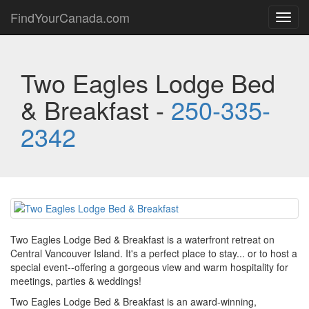
FindYourCanada.com
Toggl
navig
Two Eagles Lodge Bed
& Breakfast -
250-335-
2342
Two Eagles Lodge Bed & Breakfast is a waterfront retreat on
Central Vancouver Island. It's a perfect place to stay... or to host a
special event--offering a gorgeous view and warm hospitality for
meetings, parties & weddings!
Two Eagles Lodge Bed & Breakfast is an award-winning,