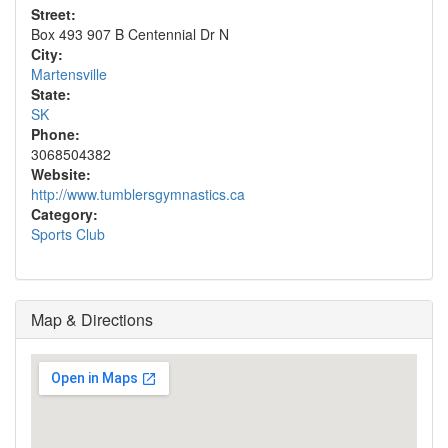
Street:
Box 493 907 B Centennial Dr N
City:
Martensville
State:
SK
Phone:
3068504382
Website:
http://www.tumblersgymnastics.ca
Category:
Sports Club
Map & Directions