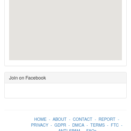
Join on Facebook
HOME
-
ABOUT
-
CONTACT
-
REPORT
-
PRIVACY
-
GDPR
-
DMCA
-
TERMS
-
FTC
-
ANTI-SPAM
-
FAQs