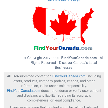
© Copyright 2017 2026.
FindYourCanada.com
- All
Rights Reserved - Discover Canada's Local
Businesses
All user-submitted content on
FindYourCanada.com
, including
offers, products, company profiles, images, and other
information, is the user's sole responsibility.
FindYourCanada.com
does not endorse or verify user content
and disclaims any liability regarding its accuracy,
completeness, or legal compliance.
Users must ensure their content complies with all relevant