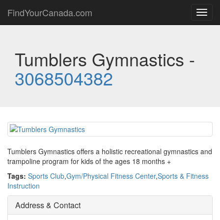
FindYourCanada.com
Toggl
navig
Tumblers Gymnastics -
3068504382
Tumblers Gymnastics offers a holistic recreational gymnastics and
trampoline program for kids of the ages 18 months +
Tags:
Sports Club
,
Gym/Physical Fitness Center
,
Sports & Fitness
Instruction
Address & Contact