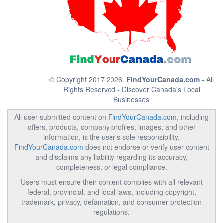
© Copyright 2017 2026.
FindYourCanada.com
- All
Rights Reserved - Discover Canada's Local
Businesses
All user-submitted content on
FindYourCanada.com
, including
offers, products, company profiles, images, and other
information, is the user's sole responsibility.
FindYourCanada.com
does not endorse or verify user content
and disclaims any liability regarding its accuracy,
completeness, or legal compliance.
Users must ensure their content complies with all relevant
federal, provincial, and local laws, including copyright,
trademark, privacy, defamation, and consumer protection
regulations.