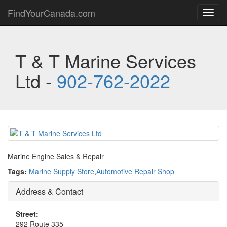
FindYourCanada.com
Toggl
navig
T & T Marine Services
Ltd -
902-762-2022
Marine Engine Sales & Repair
Tags:
Marine Supply Store
,
Automotive Repair Shop
Address & Contact
Street:
292 Route 335