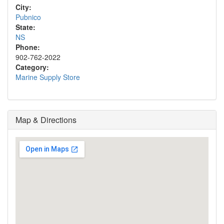
City:
Pubnico
State:
NS
Phone:
902-762-2022
Category:
Marine Supply Store
Map & Directions