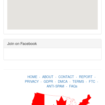
Join on Facebook
HOME
-
ABOUT
-
CONTACT
-
REPORT
-
PRIVACY
-
GDPR
-
DMCA
-
TERMS
-
FTC
-
ANTI-SPAM
-
FAQs