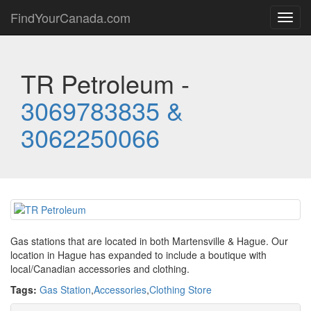
FindYourCanada.com
Toggl
navig
TR Petroleum -
3069783835 &
3062250066
Gas stations that are located in both Martensville & Hague. Our
location in Hague has expanded to include a boutique with
local/Canadian accessories and clothing.
Tags:
Gas Station
,
Accessories
,
Clothing Store