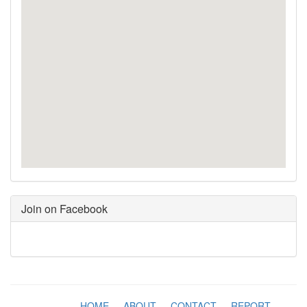
Join on Facebook
HOME
-
ABOUT
-
CONTACT
-
REPORT
-