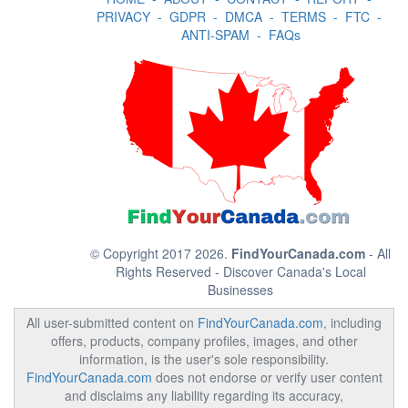
PRIVACY
-
GDPR
-
DMCA
-
TERMS
-
FTC
-
ANTI-SPAM
-
FAQs
© Copyright 2017 2026.
FindYourCanada.com
- All
Rights Reserved - Discover Canada's Local
Businesses
All user-submitted content on
FindYourCanada.com
, including
offers, products, company profiles, images, and other
information, is the user's sole responsibility.
FindYourCanada.com
does not endorse or verify user content
and disclaims any liability regarding its accuracy,