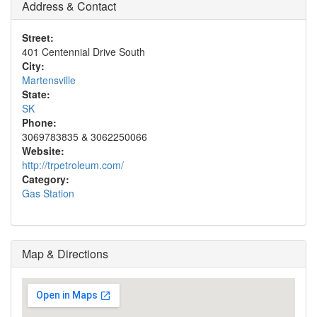
Address & Contact
Street:
401 Centennial Drive South
City:
Martensville
State:
SK
Phone:
3069783835 & 3062250066
Website:
http://trpetroleum.com/
Category:
Gas Station
Map & Directions