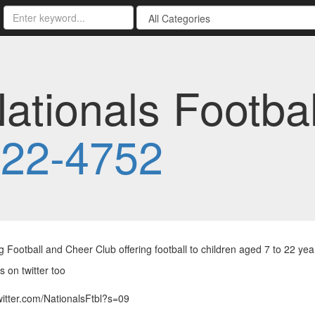
ationals Footba
222-4752
 Football and Cheer Club offering football to children aged 7 to 22 ye
s on twitter too
twitter.com/NationalsFtbl?s=09