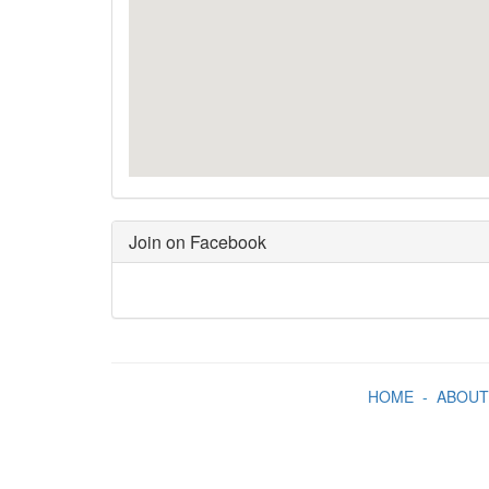
Join on Facebook
HOME
-
ABOUT