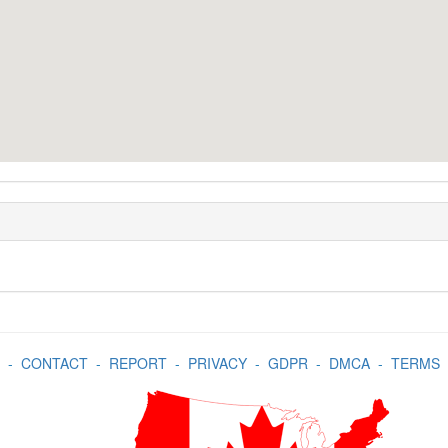
-
CONTACT
-
REPORT
-
PRIVACY
-
GDPR
-
DMCA
-
TERMS