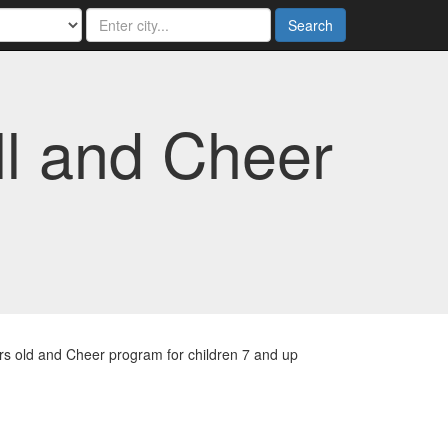
Search
ll and Cheer
ars old and Cheer program for children 7 and up