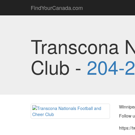
FindYourCanada.com
Transcona N
Club -
204-
Winnipeg
Follow u
https://