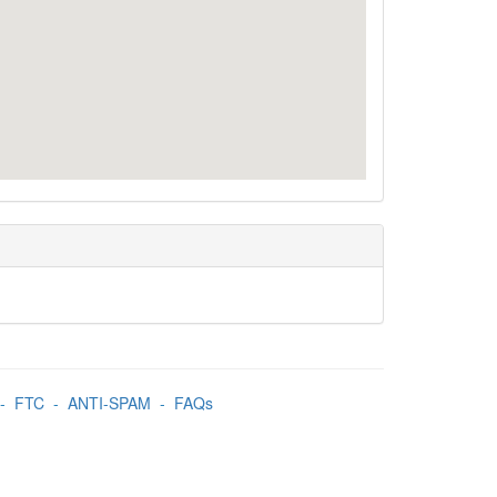
-
FTC
-
ANTI-SPAM
-
FAQs