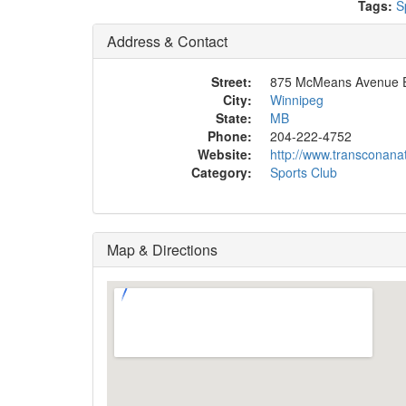
Tags:
S
Address & Contact
Street:
875 McMeans Avenue 
City:
Winnipeg
State:
MB
Phone:
204-222-4752
Website:
http://www.transconana
Category:
Sports Club
Map & Directions