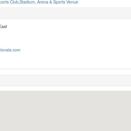
ports Club
,
Stadium
,
Arena & Sports Venue
East
tionals.com