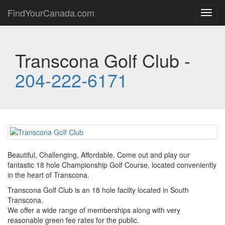
FindYourCanada.com
Toggl
navig
Transcona Golf Club -
204-222-6171
Beautiful, Challenging, Affordable. Come out and play our
fantastic 18 hole Championship Golf Course, located conveniently
in the heart of Transcona.
Transcona Golf Club is an 18 hole facilty located in South
Transcona.
We offer a wide range of memberships along with very
reasonable green fee rates for the public.