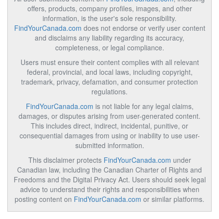
offers, products, company profiles, images, and other
information, is the user's sole responsibility.
FindYourCanada.com
does not endorse or verify user content
and disclaims any liability regarding its accuracy,
completeness, or legal compliance.
Users must ensure their content complies with all relevant
federal, provincial, and local laws, including copyright,
trademark, privacy, defamation, and consumer protection
regulations.
FindYourCanada.com
is not liable for any legal claims,
damages, or disputes arising from user-generated content.
This includes direct, indirect, incidental, punitive, or
consequential damages from using or inability to use user-
submitted information.
This disclaimer protects
FindYourCanada.com
under
Canadian law, including the Canadian Charter of Rights and
Freedoms and the Digital Privacy Act. Users should seek legal
advice to understand their rights and responsibilities when
posting content on
FindYourCanada.com
or similar platforms.