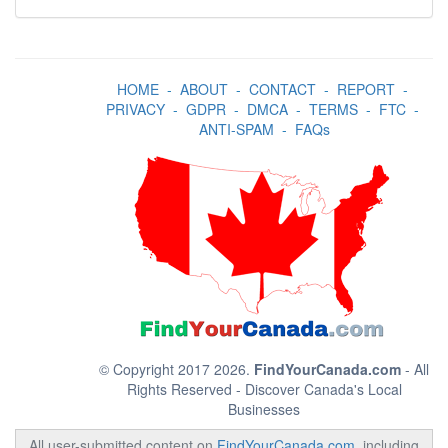
HOME
-
ABOUT
-
CONTACT
-
REPORT
-
PRIVACY
-
GDPR
-
DMCA
-
TERMS
-
FTC
-
ANTI-SPAM
-
FAQs
© Copyright 2017 2026.
FindYourCanada.com
- All
Rights Reserved - Discover Canada's Local
Businesses
All user-submitted content on
FindYourCanada.com
, including