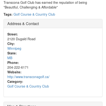
Transcona Golf Club has earned the reputation of being
"Beautiful, Challenging & Affordable"
Tags:
Golf Course & Country Club
Address & Contact
Street:
2120 Dugald Road
City:
Winnipeg
State:
MB
Phone:
204-222-6171
Website:
http://www.transconagolf.ca/
Category:
Golf Course & Country Club