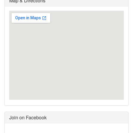
Map & Directions
Join on Facebook