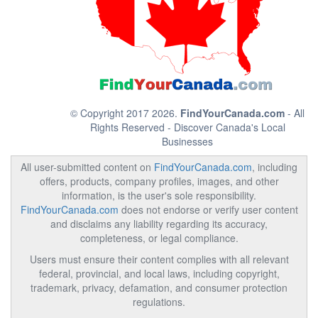
© Copyright 2017 2026.
FindYourCanada.com
- All
Rights Reserved - Discover Canada's Local
Businesses
All user-submitted content on
FindYourCanada.com
, including
offers, products, company profiles, images, and other
information, is the user's sole responsibility.
FindYourCanada.com
does not endorse or verify user content
and disclaims any liability regarding its accuracy,
completeness, or legal compliance.
Users must ensure their content complies with all relevant
federal, provincial, and local laws, including copyright,
trademark, privacy, defamation, and consumer protection
regulations.