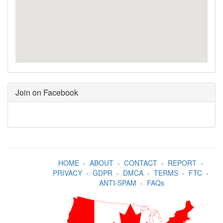
Join on Facebook
HOME
-
ABOUT
-
CONTACT
-
REPORT
-
PRIVACY
-
GDPR
-
DMCA
-
TERMS
-
FTC
-
ANTI-SPAM
-
FAQs