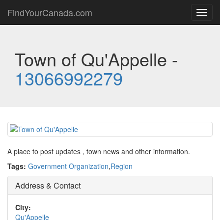
FindYourCanada.com
Toggl
navig
Town of Qu'Appelle -
13066992279
A place to post updates , town news and other information.
Tags:
Government Organization
,
Region
Address & Contact
City:
Qu'Appelle