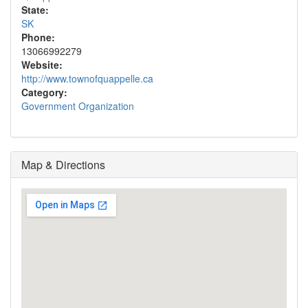
State:
SK
Phone:
13066992279
Website:
http://www.townofquappelle.ca
Category:
Government Organization
Map & Directions