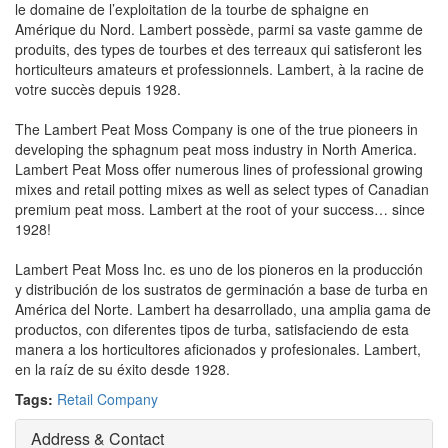
le domaine de l’exploitation de la tourbe de sphaigne en
Amérique du Nord. Lambert possède, parmi sa vaste gamme de
produits, des types de tourbes et des terreaux qui satisferont les
horticulteurs amateurs et professionnels. Lambert, à la racine de
votre succès depuis 1928.
The Lambert Peat Moss Company is one of the true pioneers in
developing the sphagnum peat moss industry in North America.
Lambert Peat Moss offer numerous lines of professional growing
mixes and retail potting mixes as well as select types of Canadian
premium peat moss. Lambert at the root of your success… since
1928!
Lambert Peat Moss Inc. es uno de los pioneros en la producción
y distribución de los sustratos de germinación a base de turba en
América del Norte. Lambert ha desarrollado, una amplia gama de
productos, con diferentes tipos de turba, satisfaciendo de esta
manera a los horticultores aficionados y profesionales. Lambert,
en la raíz de su éxito desde 1928.
Tags:
Retail Company
Address & Contact