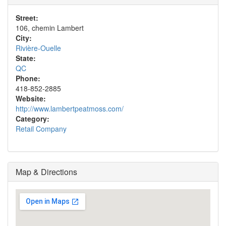
Street:
106, chemin Lambert
City:
Rivière-Ouelle
State:
QC
Phone:
418-852-2885
Website:
http://www.lambertpeatmoss.com/
Category:
Retail Company
Map & Directions