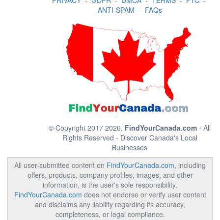
PRIVACY
-
GDPR
-
DMCA
-
TERMS
-
FTC
-
ANTI-SPAM
-
FAQs
© Copyright 2017 2026.
FindYourCanada.com
- All
Rights Reserved - Discover Canada's Local
Businesses
All user-submitted content on
FindYourCanada.com
, including
offers, products, company profiles, images, and other
information, is the user's sole responsibility.
FindYourCanada.com
does not endorse or verify user content
and disclaims any liability regarding its accuracy,
completeness, or legal compliance.