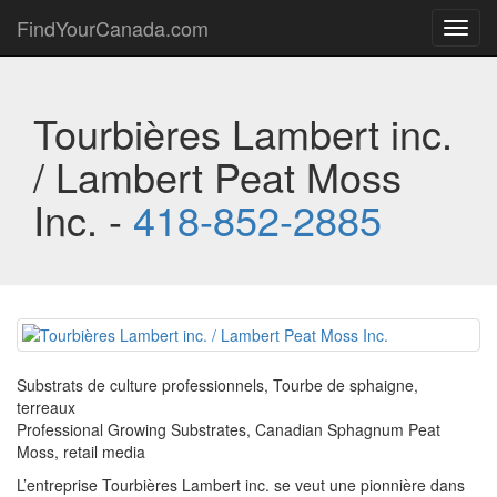
FindYourCanada.com
Toggl
navig
Tourbières Lambert inc.
/ Lambert Peat Moss
Inc. -
418-852-2885
Substrats de culture professionnels, Tourbe de sphaigne,
terreaux
Professional Growing Substrates, Canadian Sphagnum Peat
Moss, retail media
L’entreprise Tourbières Lambert inc. se veut une pionnière dans