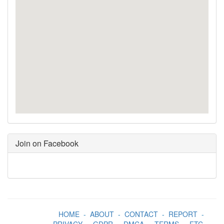
Join on Facebook
HOME
-
ABOUT
-
CONTACT
-
REPORT
-