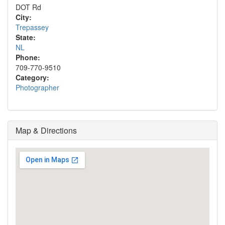
DOT Rd
City:
Trepassey
State:
NL
Phone:
709-770-9510
Category:
Photographer
Map & Directions