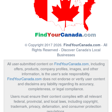
© Copyright 2017 2026.
FindYourCanada.com
- All
Rights Reserved - Discover Canada's Local
Businesses
All user-submitted content on
FindYourCanada.com
, including
offers, products, company profiles, images, and other
information, is the user's sole responsibility.
FindYourCanada.com
does not endorse or verify user content
and disclaims any liability regarding its accuracy,
completeness, or legal compliance.
Users must ensure their content complies with all relevant
federal, provincial, and local laws, including copyright,
trademark, privacy, defamation, and consumer protection
regulations.