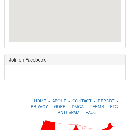
Join on Facebook
HOME
-
ABOUT
-
CONTACT
-
REPORT
-
PRIVACY
-
GDPR
-
DMCA
-
TERMS
-
FTC
-
ANTI-SPAM
-
FAQs