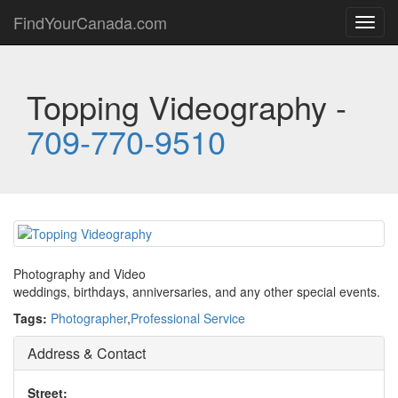
FindYourCanada.com
Toggl
navig
Topping Videography -
709-770-9510
Photography and Video
weddings, birthdays, anniversaries, and any other special events.
Tags:
Photographer
,
Professional Service
Address & Contact
Street: