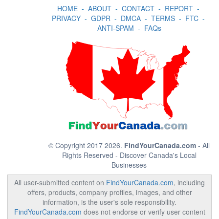
HOME
-
ABOUT
-
CONTACT
-
REPORT
-
PRIVACY
-
GDPR
-
DMCA
-
TERMS
-
FTC
-
ANTI-SPAM
-
FAQs
© Copyright 2017 2026.
FindYourCanada.com
- All
Rights Reserved - Discover Canada's Local
Businesses
All user-submitted content on
FindYourCanada.com
, including
offers, products, company profiles, images, and other
information, is the user's sole responsibility.
FindYourCanada.com
does not endorse or verify user content