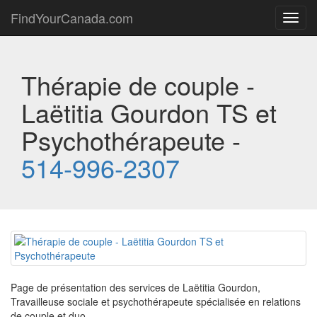
FindYourCanada.com
Toggl
navig
Thérapie de couple -
Laëtitia Gourdon TS et
Psychothérapeute -
514-996-2307
Page de présentation des services de Laëtitia Gourdon,
Travailleuse sociale et psychothérapeute spécialisée en relations
de couple et duo