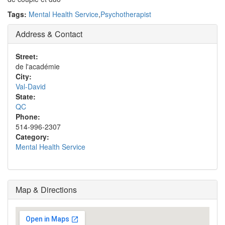
Tags:
Mental Health Service
,
Psychotherapist
Address & Contact
Street:
de l'académie
City:
Val-David
State:
QC
Phone:
514-996-2307
Category:
Mental Health Service
Map & Directions