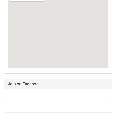
Join on Facebook