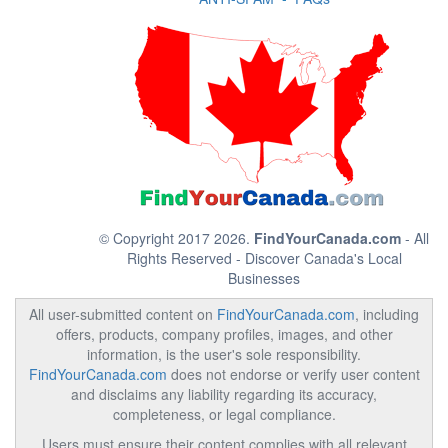
© Copyright 2017 2026.
FindYourCanada.com
- All
Rights Reserved - Discover Canada's Local
Businesses
All user-submitted content on
FindYourCanada.com
, including
offers, products, company profiles, images, and other
information, is the user's sole responsibility.
FindYourCanada.com
does not endorse or verify user content
and disclaims any liability regarding its accuracy,
completeness, or legal compliance.
Users must ensure their content complies with all relevant