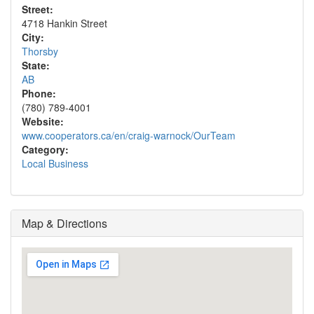
Street:
4718 Hankin Street
City:
Thorsby
State:
AB
Phone:
(780) 789-4001
Website:
www.cooperators.ca/en/craig-warnock/OurTeam
Category:
Local Business
Map & Directions