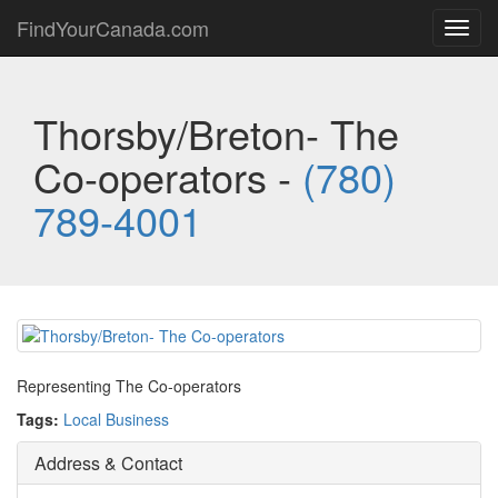
FindYourCanada.com
Toggl
navig
Thorsby/Breton- The
Co-operators -
(780)
789-4001
Representing The Co-operators
Tags:
Local Business
Address & Contact