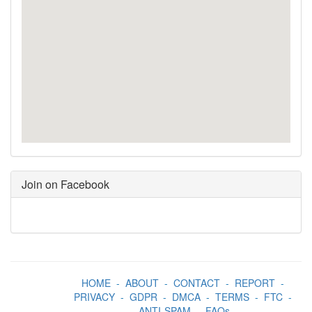
Join on Facebook
HOME
-
ABOUT
-
CONTACT
-
REPORT
-
PRIVACY
-
GDPR
-
DMCA
-
TERMS
-
FTC
-
ANTI-SPAM
-
FAQs