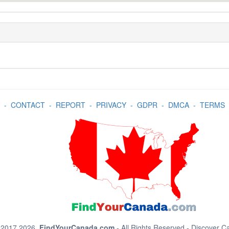
-
CONTACT
-
REPORT
-
PRIVACY
-
GDPR
-
DMCA
-
TERMS
 2017 2026.
FindYourCanada.com
- All Rights Reserved - Discover 