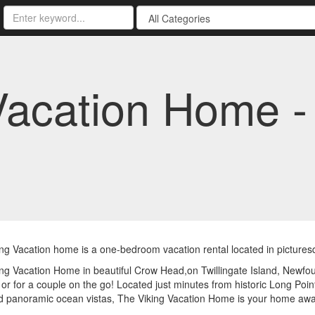
Vacation Home 
ng Vacation home is a one-bedroom vacation rental located in picture
ng Vacation Home in beautiful Crow Head,on Twillingate Island, Newfoun
r or for a couple on the go! Located just minutes from historic Long Poi
nd panoramic ocean vistas, The Viking Vacation Home is your home aw