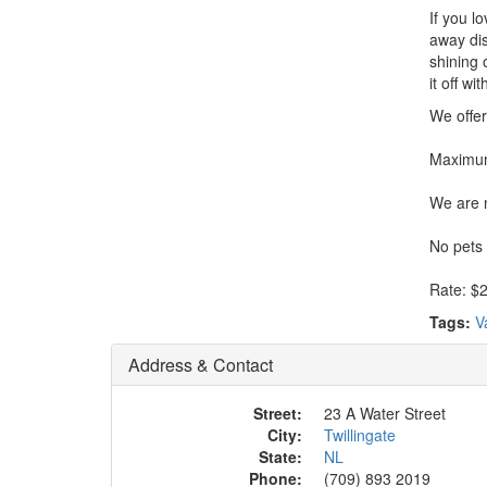
If you l
away dis
shining 
it off w
We offer
Maximum
We are n
No pets
Rate: $2
Tags:
V
Address & Contact
Street:
23 A Water Street
City:
Twillingate
State:
NL
Phone:
(709) 893 2019