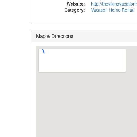
Website:
http://thevikingvacati
Category:
Vacation Home Rental
Map & Directions