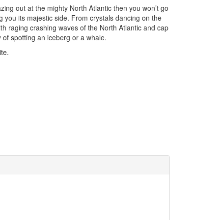
 gazing out at the mighty North Atlantic then you won’t go
 you its majestic side. From crystals dancing on the
th raging crashing waves of the North Atlantic and cap
y of spotting an iceberg or a whale.
te.