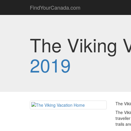
FindYourCanada.com
The Viking 
2019
The Viki
The Viki
travelle
trails a