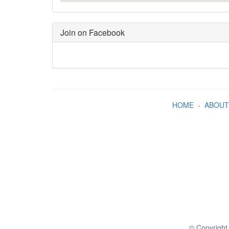
Join on Facebook
HOME
-
ABOUT
© Copyright