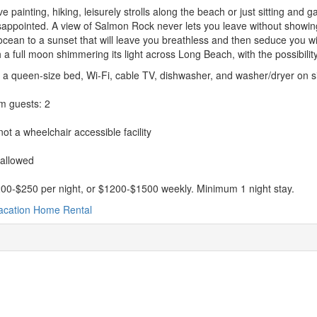
ove painting, hiking, leisurely strolls along the beach or just sitting and
appointed. A view of Salmon Rock never lets you leave without showing
ocean to a sunset that will leave you breathless and then seduce you wi
ith a full moon shimmering its light across Long Beach, with the possibilit
 a queen-size bed, Wi-Fi, cable TV, dishwasher, and washer/dryer on si
 guests: 2
ot a wheelchair accessible facility
 allowed
00-$250 per night, or $1200-$1500 weekly. Minimum 1 night stay.
acation Home Rental