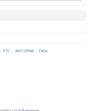
-
FTC
-
ANTI-SPAM
-
FAQs
Canada's Local Businesses