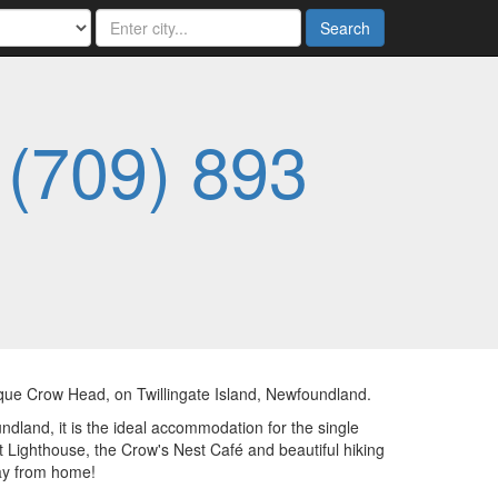
Search
-
(709) 893
sque Crow Head, on Twillingate Island, Newfoundland.
dland, it is the ideal accommodation for the single
nt Lighthouse, the Crow's Nest Café and beautiful hiking
ay from home!