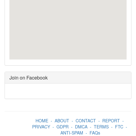
Join on Facebook
HOME
-
ABOUT
-
CONTACT
-
REPORT
-
PRIVACY
-
GDPR
-
DMCA
-
TERMS
-
FTC
-
ANTI-SPAM
-
FAQs