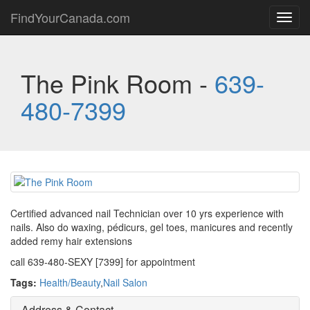
FindYourCanada.com
Toggl
navig
The Pink Room -
639-
480-7399
Certified advanced nail Technician over 10 yrs experience with
nails. Also do waxing, pédicurs, gel toes, manicures and recently
added remy hair extensions
call 639-480-SEXY [7399] for appointment
Tags:
Health/Beauty
,
Nail Salon
Address & Contact