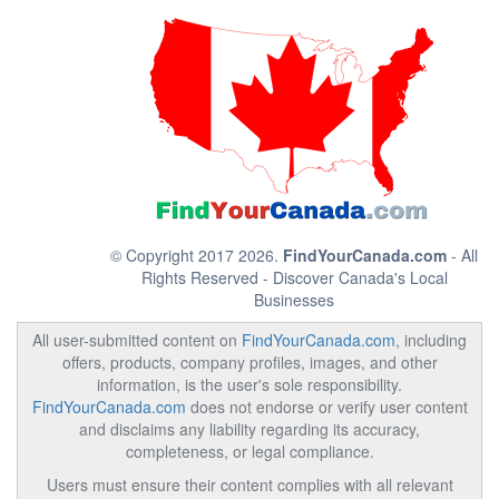
© Copyright 2017 2026.
FindYourCanada.com
- All
Rights Reserved - Discover Canada's Local
Businesses
All user-submitted content on
FindYourCanada.com
, including
offers, products, company profiles, images, and other
information, is the user's sole responsibility.
FindYourCanada.com
does not endorse or verify user content
and disclaims any liability regarding its accuracy,
completeness, or legal compliance.
Users must ensure their content complies with all relevant