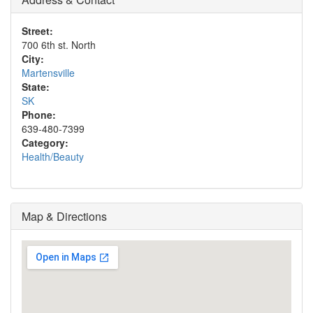
Street:
700 6th st. North
City:
Martensville
State:
SK
Phone:
639-480-7399
Category:
Health/Beauty
Map & Directions