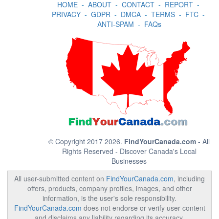
HOME
-
ABOUT
-
CONTACT
-
REPORT
-
PRIVACY
-
GDPR
-
DMCA
-
TERMS
-
FTC
-
ANTI-SPAM
-
FAQs
© Copyright 2017 2026.
FindYourCanada.com
- All
Rights Reserved - Discover Canada's Local
Businesses
All user-submitted content on
FindYourCanada.com
, including
offers, products, company profiles, images, and other
information, is the user's sole responsibility.
FindYourCanada.com
does not endorse or verify user content
and disclaims any liability regarding its accuracy,