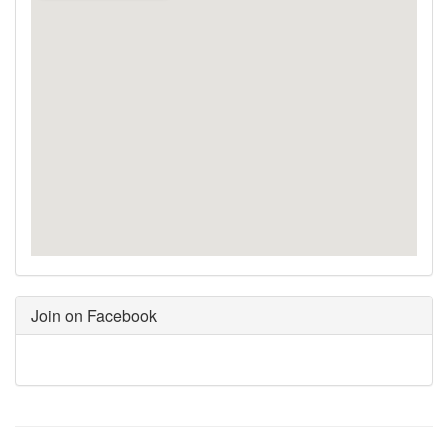
Join on Facebook