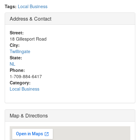
Tags:
Local Business
Address & Contact
Street:
18 Gillesport Road
City:
Twillingate
State:
NL
Phone:
1-709-884-6417
Category:
Local Business
Map & Directions