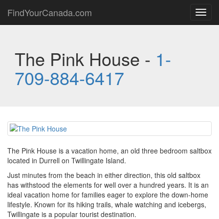
FindYourCanada.com
Toggl
navig
The Pink House -
1-
709-884-6417
The Pink House is a vacation home, an old three bedroom saltbox
located in Durrell on Twillingate Island.
Just minutes from the beach in either direction, this old saltbox
has withstood the elements for well over a hundred years. It is an
ideal vacation home for families eager to explore the down-home
lifestyle. Known for its hiking trails, whale watching and icebergs,
Twillingate is a popular tourist destination.