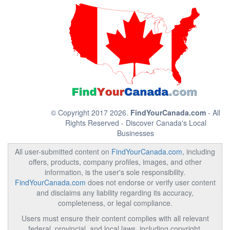
© Copyright 2017 2026.
FindYourCanada.com
- All
Rights Reserved - Discover Canada's Local
Businesses
All user-submitted content on
FindYourCanada.com
, including
offers, products, company profiles, images, and other
information, is the user's sole responsibility.
FindYourCanada.com
does not endorse or verify user content
and disclaims any liability regarding its accuracy,
completeness, or legal compliance.
Users must ensure their content complies with all relevant
federal, provincial, and local laws, including copyright,