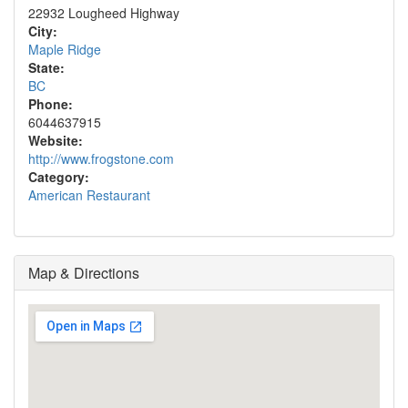
22932 Lougheed Highway
City:
Maple Ridge
State:
BC
Phone:
6044637915
Website:
http://www.frogstone.com
Category:
American Restaurant
Map & Directions