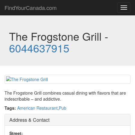
FindYourCanada.com
Toggl
navig
The Frogstone Grill -
6044637915
The Frogstone Grill combines casual dining with flavors that are
indescribable – and addictive.
Tags:
American Restaurant
,
Pub
Address & Contact
Street: