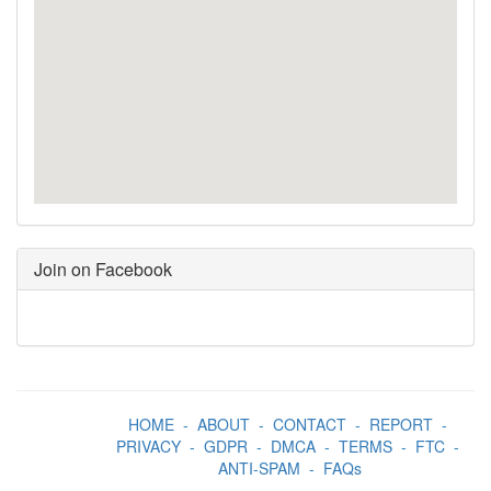
Join on Facebook
HOME
-
ABOUT
-
CONTACT
-
REPORT
-
PRIVACY
-
GDPR
-
DMCA
-
TERMS
-
FTC
-
ANTI-SPAM
-
FAQs