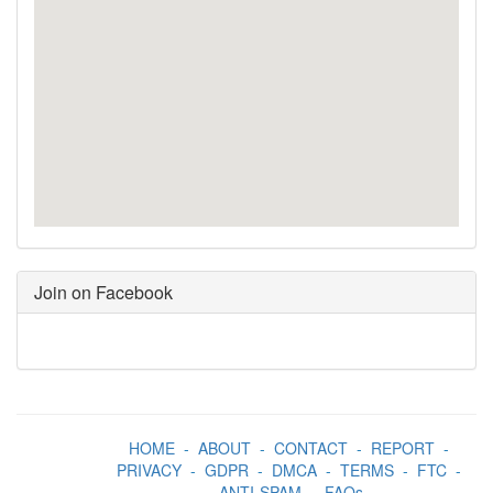
Join on Facebook
HOME
-
ABOUT
-
CONTACT
-
REPORT
-
PRIVACY
-
GDPR
-
DMCA
-
TERMS
-
FTC
-
ANTI-SPAM
-
FAQs