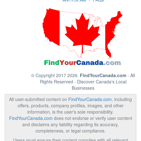
© Copyright 2017 2026.
FindYourCanada.com
- All
Rights Reserved - Discover Canada's Local
Businesses
All user-submitted content on
FindYourCanada.com
, including
offers, products, company profiles, images, and other
information, is the user's sole responsibility.
FindYourCanada.com
does not endorse or verify user content
and disclaims any liability regarding its accuracy,
completeness, or legal compliance.
Users must ensure their content complies with all relevant