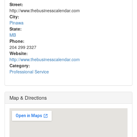
Street:
http://www.thebusinesscalendar.com
City:
Pinawa
State:
MB
Phone:
204 299 2327
Website:
http://www.thebusinesscalendar.com
Category:
Professional Service
Map & Directions