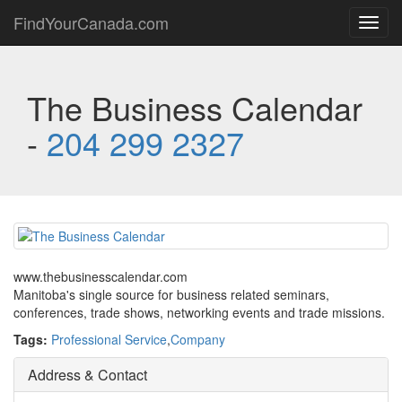
FindYourCanada.com
Toggl
navig
The Business Calendar
-
204 299 2327
www.thebusinesscalendar.com
Manitoba's single source for business related seminars,
conferences, trade shows, networking events and trade missions.
Tags:
Professional Service
,
Company
Address & Contact