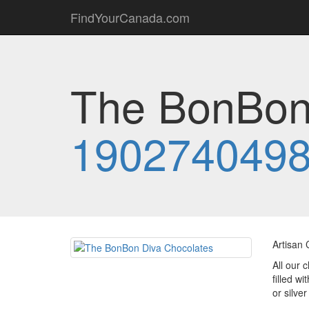
FindYourCanada.com
The BonBon 
190274049
Artisan 
All our 
filled w
or silver