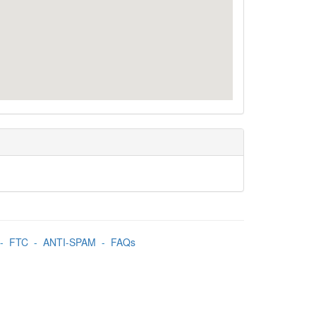
-
FTC
-
ANTI-SPAM
-
FAQs