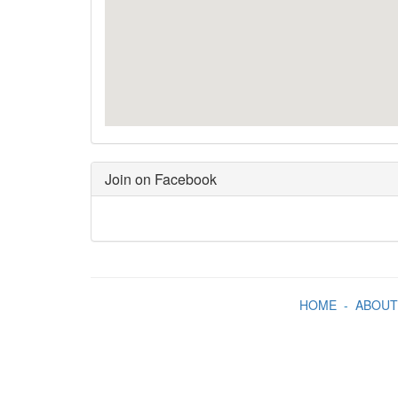
Join on Facebook
HOME
-
ABOUT