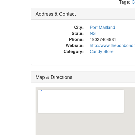
Tags:
C
Address & Contact
City:
Port Maitland
State:
NS
Phone:
19027404981
Website:
http://www.thebonbond
Category:
Candy Store
Map & Directions