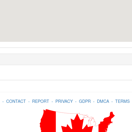
-
CONTACT
-
REPORT
-
PRIVACY
-
GDPR
-
DMCA
-
TERMS