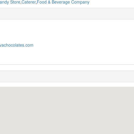
andy Store
,
Caterer
,
Food & Beverage Company
ivachocolates.com