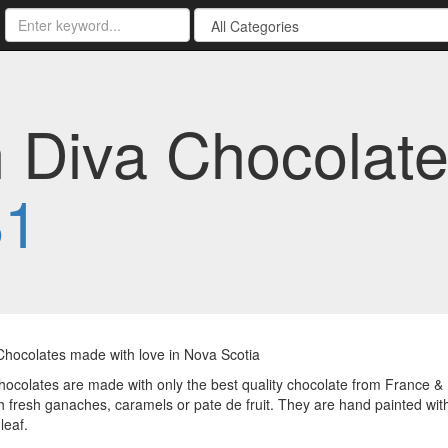
Diva Chocolate
81
Chocolates made with love in Nova Scotia
chocolates are made with only the best quality chocolate from France &
ith fresh ganaches, caramels or pate de fruit. They are hand painted wit
 leaf.