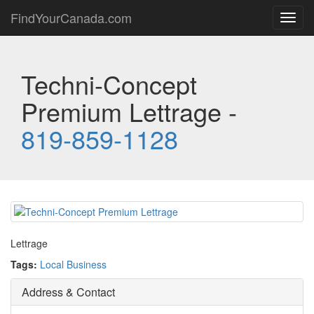
FindYourCanada.com
Toggl
navig
Techni-Concept
Premium Lettrage -
819-859-1128
Lettrage
Tags:
Local Business
Address & Contact