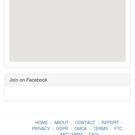
Join on Facebook
HOME
-
ABOUT
-
CONTACT
-
REPORT
-
PRIVACY
-
GDPR
-
DMCA
-
TERMS
-
FTC
-
ANTI-SPAM
-
FAQs