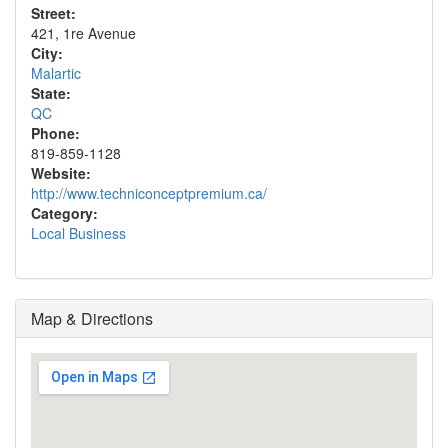
Street:
421, 1re Avenue
City:
Malartic
State:
QC
Phone:
819-859-1128
Website:
http://www.techniconceptpremium.ca/
Category:
Local Business
Map & Directions