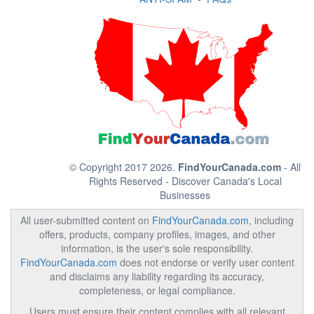
© Copyright 2017 2026.
FindYourCanada.com
- All
Rights Reserved - Discover Canada's Local
Businesses
All user-submitted content on
FindYourCanada.com
, including
offers, products, company profiles, images, and other
information, is the user's sole responsibility.
FindYourCanada.com
does not endorse or verify user content
and disclaims any liability regarding its accuracy,
completeness, or legal compliance.
Users must ensure their content complies with all relevant