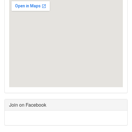
Join on Facebook