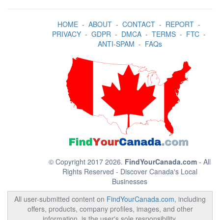
HOME
-
ABOUT
-
CONTACT
-
REPORT
-
PRIVACY
-
GDPR
-
DMCA
-
TERMS
-
FTC
-
ANTI-SPAM
-
FAQs
© Copyright 2017 2026.
FindYourCanada.com
- All
Rights Reserved - Discover Canada's Local
Businesses
All user-submitted content on
FindYourCanada.com
, including
offers, products, company profiles, images, and other
information, is the user's sole responsibility.