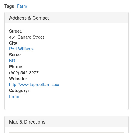
Tags:
Farm
Address & Contact
Street:
451 Canard Street
City:
Port Williams
State:
NB
Phone:
(902) 542-3277
Website:
http://www.taprootfarms.ca
Category:
Farm
Map & Directions