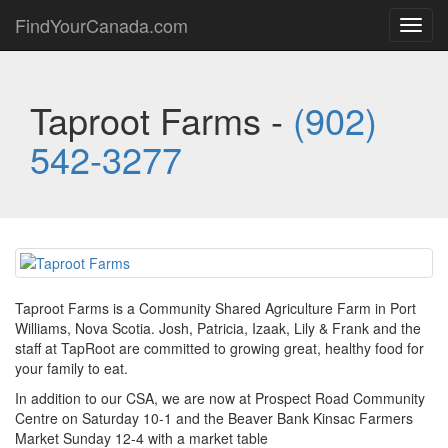
FindYourCanada.com
Toggl
navig
Taproot Farms -
(902)
542-3277
Taproot Farms is a Community Shared Agriculture Farm in Port
Williams, Nova Scotia. Josh, Patricia, Izaak, Lily & Frank and the
staff at TapRoot are committed to growing great, healthy food for
your family to eat.
In addition to our CSA, we are now at Prospect Road Community
Centre on Saturday 10-1 and the Beaver Bank Kinsac Farmers
Market Sunday 12-4 with a market table