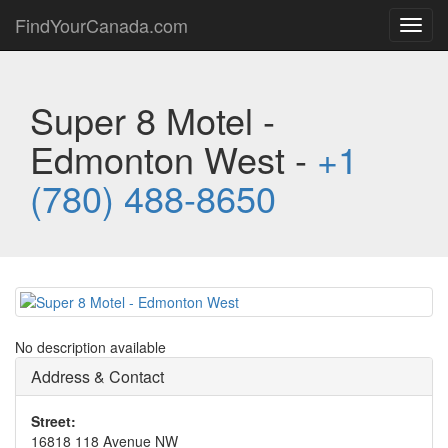
FindYourCanada.com
Toggl
navig
Super 8 Motel -
Edmonton West -
+1
(780) 488-8650
No description available
Address & Contact
Street:
16818 118 Avenue NW