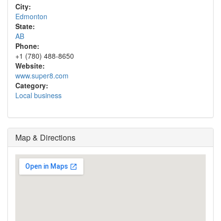
City:
Edmonton
State:
AB
Phone:
+1 (780) 488-8650
Website:
www.super8.com
Category:
Local business
Map & Directions