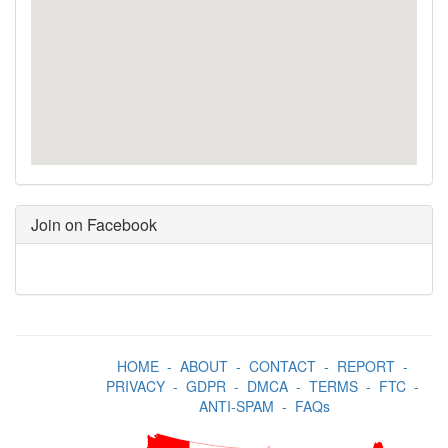
Join on Facebook
HOME
-
ABOUT
-
CONTACT
-
REPORT
-
PRIVACY
-
GDPR
-
DMCA
-
TERMS
-
FTC
-
ANTI-SPAM
-
FAQs