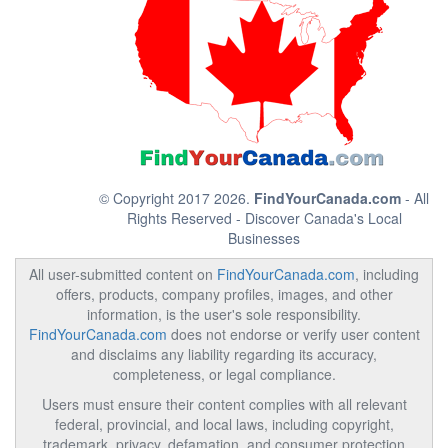
© Copyright 2017 2026.
FindYourCanada.com
- All
Rights Reserved - Discover Canada's Local
Businesses
All user-submitted content on
FindYourCanada.com
, including
offers, products, company profiles, images, and other
information, is the user's sole responsibility.
FindYourCanada.com
does not endorse or verify user content
and disclaims any liability regarding its accuracy,
completeness, or legal compliance.
Users must ensure their content complies with all relevant
federal, provincial, and local laws, including copyright,
trademark, privacy, defamation, and consumer protection