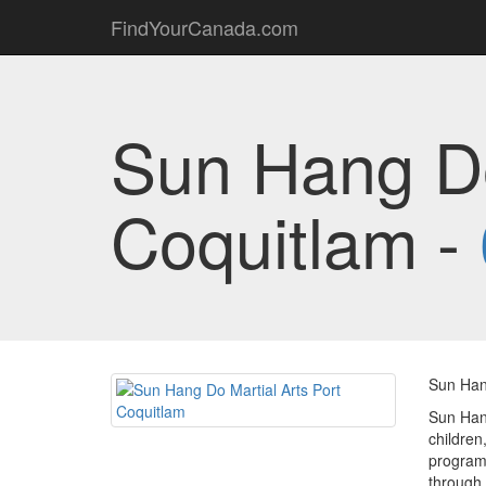
FindYourCanada.com
Sun Hang Do
Coquitlam -
Sun Han
Sun Hang
children
program,
through 