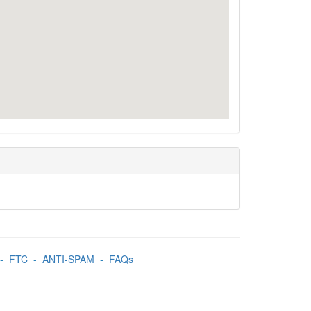
-
FTC
-
ANTI-SPAM
-
FAQs