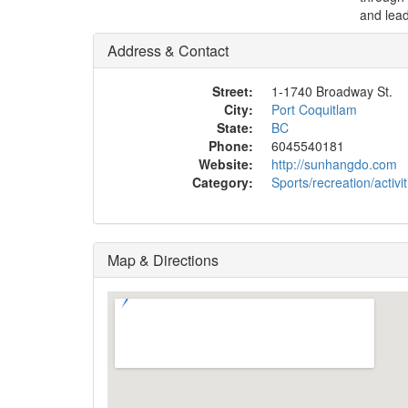
and lead
Address & Contact
Street:
1-1740 Broadway St.
City:
Port Coquitlam
State:
BC
Phone:
6045540181
Website:
http://sunhangdo.com
Category:
Sports/recreation/activit
Map & Directions