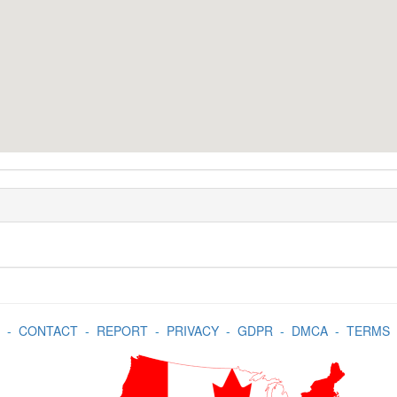
-
CONTACT
-
REPORT
-
PRIVACY
-
GDPR
-
DMCA
-
TERMS