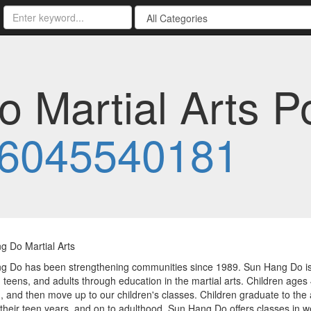
 Martial Arts P
6045540181
g Do Martial Arts
 Do has been strengthening communities since 1989. Sun Hang Do is a
, teens, and adults through education in the martial arts. Children ages 4 
 and then move up to our children's classes. Children graduate to the 
their teen years, and on to adulthood. Sun Hang Do offers classes in we