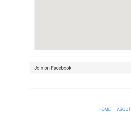
Join on Facebook
HOME
-
ABOUT