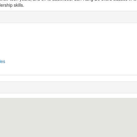
ership skills.
ies