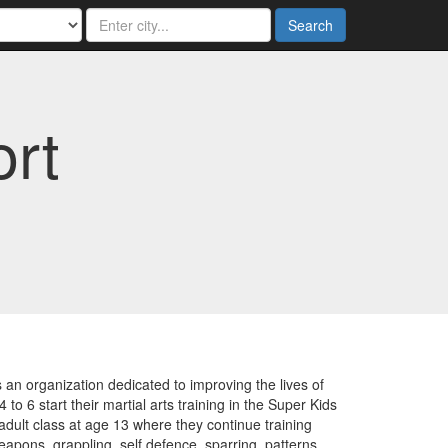
Search
ort
n organization dedicated to improving the lives of
to 6 start their martial arts training in the Super Kids
adult class at age 13 where they continue training
apons, grappling, self defence, sparring, patterns,