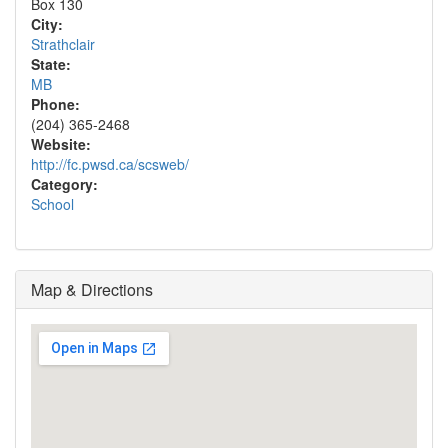
Box 130
City:
Strathclair
State:
MB
Phone:
(204) 365-2468
Website:
http://fc.pwsd.ca/scsweb/
Category:
School
Map & Directions