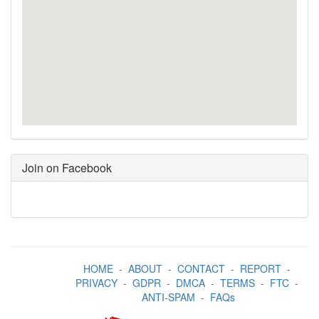
Join on Facebook
HOME
-
ABOUT
-
CONTACT
-
REPORT
-
PRIVACY
-
GDPR
-
DMCA
-
TERMS
-
FTC
-
ANTI-SPAM
-
FAQs