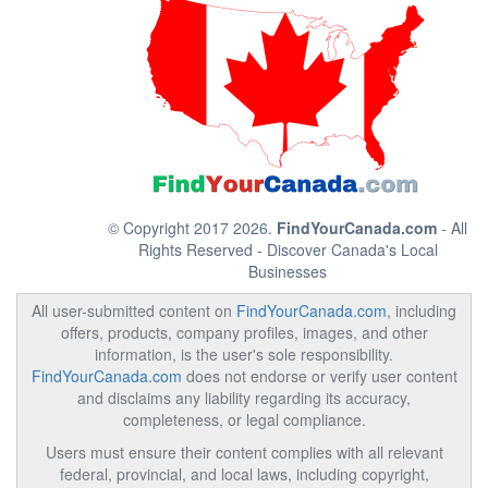
© Copyright 2017 2026.
FindYourCanada.com
- All
Rights Reserved - Discover Canada's Local
Businesses
All user-submitted content on
FindYourCanada.com
, including
offers, products, company profiles, images, and other
information, is the user's sole responsibility.
FindYourCanada.com
does not endorse or verify user content
and disclaims any liability regarding its accuracy,
completeness, or legal compliance.
Users must ensure their content complies with all relevant
federal, provincial, and local laws, including copyright,