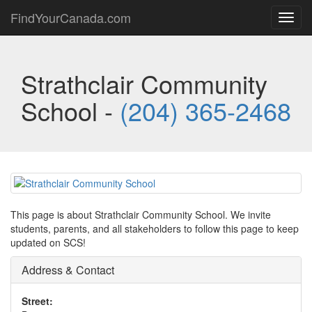
FindYourCanada.com
Toggl
navig
Strathclair Community
School -
(204) 365-2468
This page is about Strathclair Community School. We invite
students, parents, and all stakeholders to follow this page to keep
updated on SCS!
Address & Contact
Street: