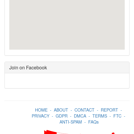
Join on Facebook
HOME
-
ABOUT
-
CONTACT
-
REPORT
-
PRIVACY
-
GDPR
-
DMCA
-
TERMS
-
FTC
-
ANTI-SPAM
-
FAQs