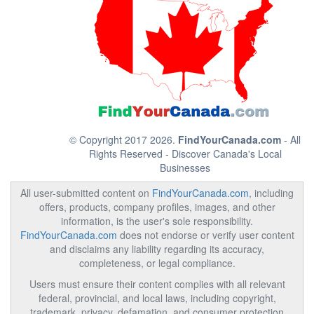
© Copyright 2017 2026.
FindYourCanada.com
- All
Rights Reserved - Discover Canada's Local
Businesses
All user-submitted content on
FindYourCanada.com
, including
offers, products, company profiles, images, and other
information, is the user's sole responsibility.
FindYourCanada.com
does not endorse or verify user content
and disclaims any liability regarding its accuracy,
completeness, or legal compliance.
Users must ensure their content complies with all relevant
federal, provincial, and local laws, including copyright,
trademark, privacy, defamation, and consumer protection