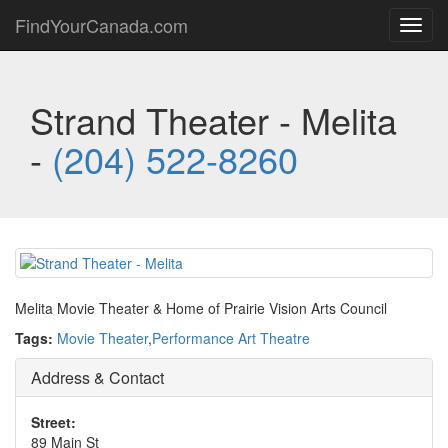
FindYourCanada.com
Toggl
navig
Strand Theater - Melita
-
(204) 522-8260
Melita Movie Theater & Home of Prairie Vision Arts Council
Tags:
Movie Theater
,
Performance Art Theatre
Address & Contact
Street:
89 Main St