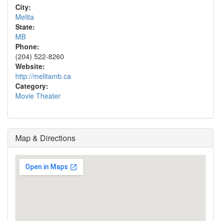
City:
Melita
State:
MB
Phone:
(204) 522-8260
Website:
http://melitamb.ca
Category:
Movie Theater
Map & Directions