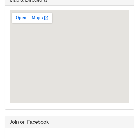
Join on Facebook