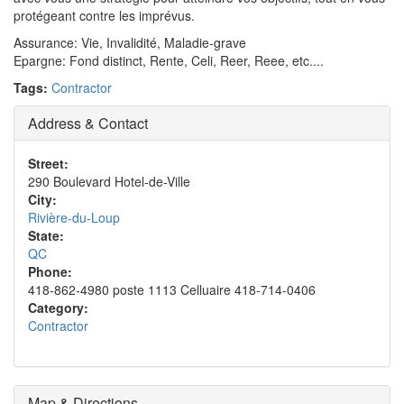
protégeant contre les imprévus.
Assurance: Vie, Invalidité, Maladie-grave
Epargne: Fond distinct, Rente, Celi, Reer, Reee, etc....
Tags:
Contractor
Address & Contact
Street:
290 Boulevard Hotel-de-Ville
City:
Rivière-du-Loup
State:
QC
Phone:
418-862-4980 poste 1113 Celluaire 418-714-0406
Category:
Contractor
Map & Directions