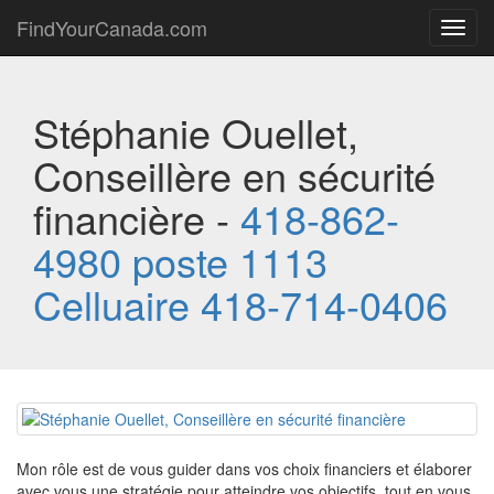
FindYourCanada.com
Toggl
navig
Stéphanie Ouellet,
Conseillère en sécurité
financière -
418-862-
4980 poste 1113
Celluaire 418-714-0406
Mon rôle est de vous guider dans vos choix financiers et élaborer
avec vous une stratégie pour atteindre vos objectifs, tout en vous