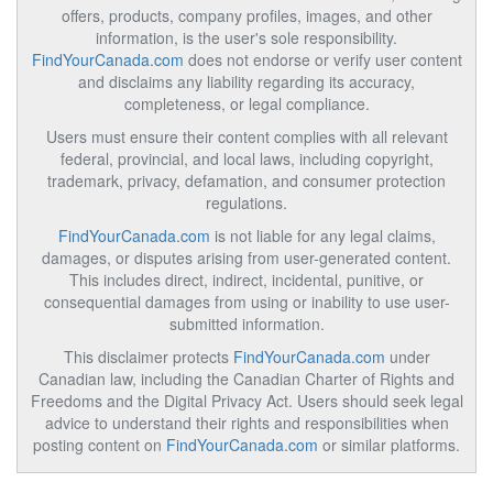
offers, products, company profiles, images, and other
information, is the user's sole responsibility.
FindYourCanada.com
does not endorse or verify user content
and disclaims any liability regarding its accuracy,
completeness, or legal compliance.
Users must ensure their content complies with all relevant
federal, provincial, and local laws, including copyright,
trademark, privacy, defamation, and consumer protection
regulations.
FindYourCanada.com
is not liable for any legal claims,
damages, or disputes arising from user-generated content.
This includes direct, indirect, incidental, punitive, or
consequential damages from using or inability to use user-
submitted information.
This disclaimer protects
FindYourCanada.com
under
Canadian law, including the Canadian Charter of Rights and
Freedoms and the Digital Privacy Act. Users should seek legal
advice to understand their rights and responsibilities when
posting content on
FindYourCanada.com
or similar platforms.