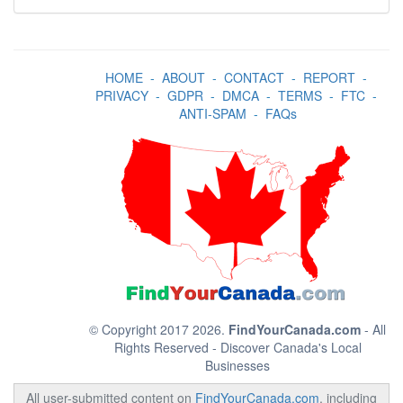
HOME
-
ABOUT
-
CONTACT
-
REPORT
-
PRIVACY
-
GDPR
-
DMCA
-
TERMS
-
FTC
-
ANTI-SPAM
-
FAQs
© Copyright 2017 2026.
FindYourCanada.com
- All
Rights Reserved - Discover Canada's Local
Businesses
All user-submitted content on
FindYourCanada.com
, including