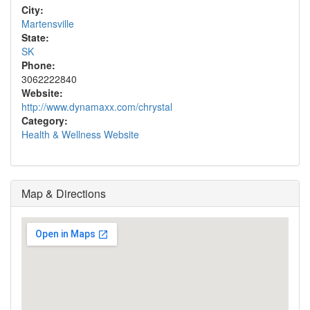
City:
Martensville
State:
SK
Phone:
3062222840
Website:
http://www.dynamaxx.com/chrystal
Category:
Health & Wellness Website
Map & Directions