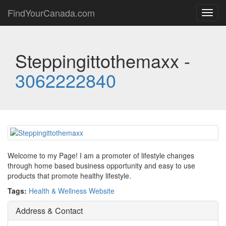
FindYourCanada.com
Toggl
navig
Steppingittothemaxx -
3062222840
Welcome to my Page! I am a promoter of lifestyle changes
through home based business opportunity and easy to use
products that promote healthy lifestyle.
Tags:
Health & Wellness Website
Address & Contact