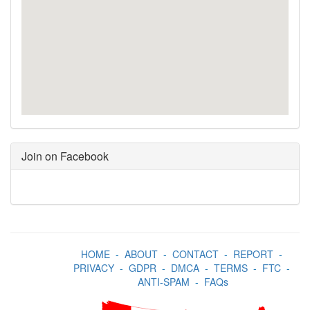
Join on Facebook
HOME
-
ABOUT
-
CONTACT
-
REPORT
-
PRIVACY
-
GDPR
-
DMCA
-
TERMS
-
FTC
-
ANTI-SPAM
-
FAQs