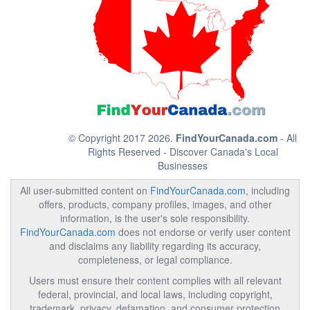
© Copyright 2017 2026.
FindYourCanada.com
- All
Rights Reserved - Discover Canada's Local
Businesses
All user-submitted content on
FindYourCanada.com
, including
offers, products, company profiles, images, and other
information, is the user's sole responsibility.
FindYourCanada.com
does not endorse or verify user content
and disclaims any liability regarding its accuracy,
completeness, or legal compliance.
Users must ensure their content complies with all relevant
federal, provincial, and local laws, including copyright,
trademark, privacy, defamation, and consumer protection