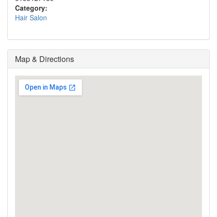
Category:
Hair Salon
Map & Directions