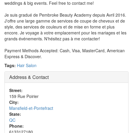
weddings & big events. Feel free to contact me!
Je suis gradué de Pembroke Beauty Academy depuis Avril 2016.
J'offre une large gamme de services de coupe de cheveux et de
style, des services de couleurs et de mise en forme et plus
encore. Je voyage à votre emplacement pour les mariages et les
grands événements. N'hésitez pas à me contacter!
Payment Methods Accepted: Cash, Visa, MasterCard, American
Express & Discover.
Tags:
Hair Salon
Address & Contact
Street:
159 Rue Poirier
City:
Mansfield-et-Pontefract
State:
QC
Phone:
6133127180