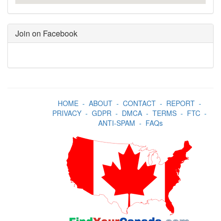
Join on Facebook
HOME
-
ABOUT
-
CONTACT
-
REPORT
-
PRIVACY
-
GDPR
-
DMCA
-
TERMS
-
FTC
-
ANTI-SPAM
-
FAQs