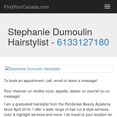
FindYourCanada.com
Toggl
navig
Stephanie Dumoulin
Hairstylist -
6133127180
To book an appointment, call, email or leave a message!
Pour réserver un rendez-vous, appeler, laisser un courriel ou un
message!
I am a graduated hairstylist from the Pembroke Beauty Academy
since April 2016. I offer a wide range of hair cut & style services,
color & highlight services and more. I do travel to your location for