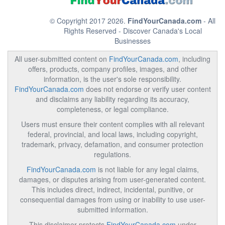
© Copyright 2017 2026.
FindYourCanada.com
- All
Rights Reserved - Discover Canada's Local
Businesses
All user-submitted content on
FindYourCanada.com
, including
offers, products, company profiles, images, and other
information, is the user's sole responsibility.
FindYourCanada.com
does not endorse or verify user content
and disclaims any liability regarding its accuracy,
completeness, or legal compliance.
Users must ensure their content complies with all relevant
federal, provincial, and local laws, including copyright,
trademark, privacy, defamation, and consumer protection
regulations.
FindYourCanada.com
is not liable for any legal claims,
damages, or disputes arising from user-generated content.
This includes direct, indirect, incidental, punitive, or
consequential damages from using or inability to use user-
submitted information.
This disclaimer protects
FindYourCanada.com
under