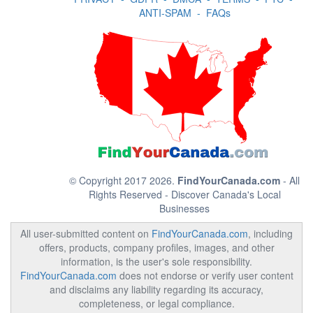
ANTI-SPAM
-
FAQs
© Copyright 2017 2026.
FindYourCanada.com
- All
Rights Reserved - Discover Canada's Local
Businesses
All user-submitted content on
FindYourCanada.com
, including
offers, products, company profiles, images, and other
information, is the user's sole responsibility.
FindYourCanada.com
does not endorse or verify user content
and disclaims any liability regarding its accuracy,
completeness, or legal compliance.