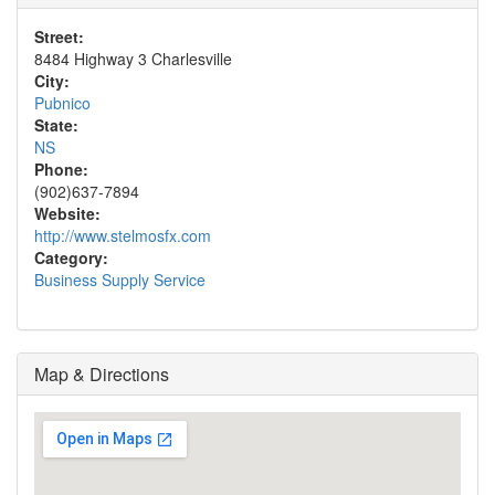
Street:
8484 Highway 3 Charlesville
City:
Pubnico
State:
NS
Phone:
(902)637-7894
Website:
http://www.stelmosfx.com
Category:
Business Supply Service
Map & Directions