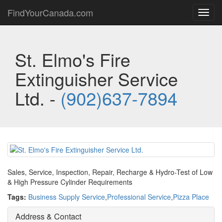
FindYourCanada.com
Toggl
navig
St. Elmo's Fire
Extinguisher Service
Ltd. -
(902)637-7894
Sales, Service, Inspection, Repair, Recharge & Hydro-Test of Low
& High Pressure Cylinder Requirements
Tags:
Business Supply Service
,
Professional Service
,
Pizza Place
Address & Contact