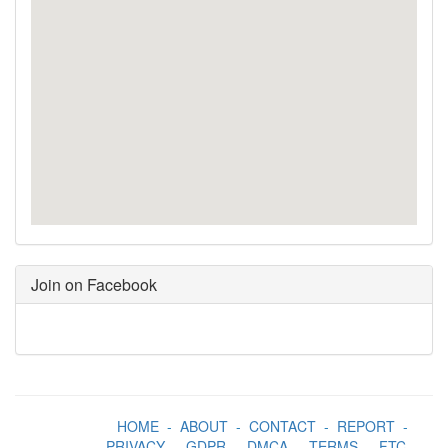
Join on Facebook
HOME
-
ABOUT
-
CONTACT
-
REPORT
-
PRIVACY
-
GDPR
-
DMCA
-
TERMS
-
FTC
-