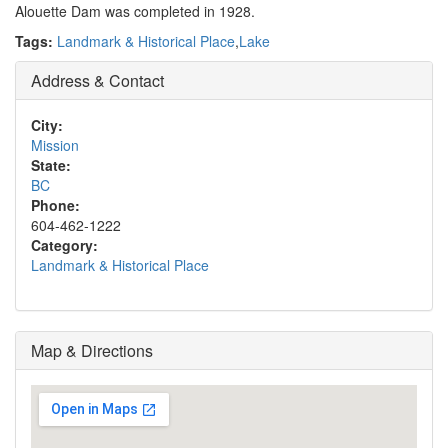
Alouette Dam was completed in 1928.
Tags:
Landmark & Historical Place
,
Lake
Address & Contact
City:
Mission
State:
BC
Phone:
604-462-1222
Category:
Landmark & Historical Place
Map & Directions