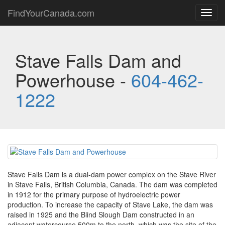
FindYourCanada.com
Toggl
navig
Stave Falls Dam and
Powerhouse -
604-462-
1222
Stave Falls Dam is a dual-dam power complex on the Stave River
in Stave Falls, British Columbia, Canada. The dam was completed
in 1912 for the primary purpose of hydroelectric power
production. To increase the capacity of Stave Lake, the dam was
raised in 1925 and the Blind Slough Dam constructed in an
adjacent watercourse 500m to the north, which was the site of the