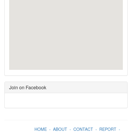
Join on Facebook
HOME
-
ABOUT
-
CONTACT
-
REPORT
-