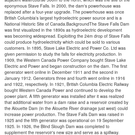
eponymous Stave Falls. In 2000, the dam's powerhouse was
replaced after a four-year upgrade. The powerhouse was once
British Columbia's largest hydroelectric power source and is a
National Historic Site of Canada.BackgroundThe Stave Falls Dam
was first visualized in the 1890s as hydroelectric development
was becoming widespread. Exploiting the 24m drop of Stave Falls
could produce hydroelectricity which could be sold to various
customers. In 1895, Stave Lake Electric and Power Co. Ltd was
given permission to study the falls for electricity production. In
1909, the Western Canada Power Company bought Stave Lake
Electric and Power and began construction on the dam. The first
generator went online in December 1911 and the second in
January 1912. Generators three and fourth went online in 1916
and 1922, respectively. In 1921, British Columbia Electric Railway
bought Western Canada Power and continued to develop the
power plant. A fifth generator was installed after it was realized
that additional water from a dam raise and a reservoir created by
the Alouette Dam (in the Alouette River drainage just west) could
increase power production. The Stave Falls Dam was raised in
1925 and the fifth generator was operational on 19 September
1925. In 1926, the Blind Slough Dam was completed to
supplement the reservoir's new size and serve as a spillway.