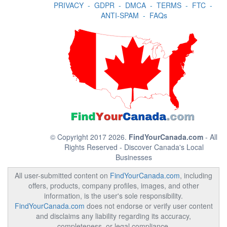
PRIVACY
-
GDPR
-
DMCA
-
TERMS
-
FTC
-
ANTI-SPAM
-
FAQs
© Copyright 2017 2026.
FindYourCanada.com
- All
Rights Reserved - Discover Canada's Local
Businesses
All user-submitted content on
FindYourCanada.com
, including
offers, products, company profiles, images, and other
information, is the user's sole responsibility.
FindYourCanada.com
does not endorse or verify user content
and disclaims any liability regarding its accuracy,
completeness, or legal compliance.