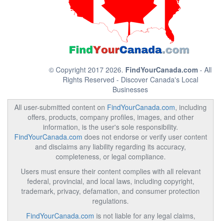
© Copyright 2017 2026.
FindYourCanada.com
- All
Rights Reserved - Discover Canada's Local
Businesses
All user-submitted content on
FindYourCanada.com
, including
offers, products, company profiles, images, and other
information, is the user's sole responsibility.
FindYourCanada.com
does not endorse or verify user content
and disclaims any liability regarding its accuracy,
completeness, or legal compliance.
Users must ensure their content complies with all relevant
federal, provincial, and local laws, including copyright,
trademark, privacy, defamation, and consumer protection
regulations.
FindYourCanada.com
is not liable for any legal claims,