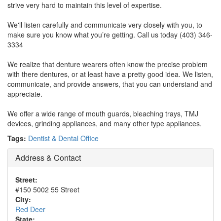
strive very hard to maintain this level of expertise.
We'll listen carefully and communicate very closely with you, to
make sure you know what you’re getting. Call us today (403) 346-
3334
We realize that denture wearers often know the precise problem
with there dentures, or at least have a pretty good idea. We listen,
communicate, and provide answers, that you can understand and
appreciate.
We offer a wide range of mouth guards, bleaching trays, TMJ
devices, grinding appliances, and many other type appliances.
Tags:
Dentist & Dental Office
Address & Contact
Street:
#150 5002 55 Street
City:
Red Deer
State: