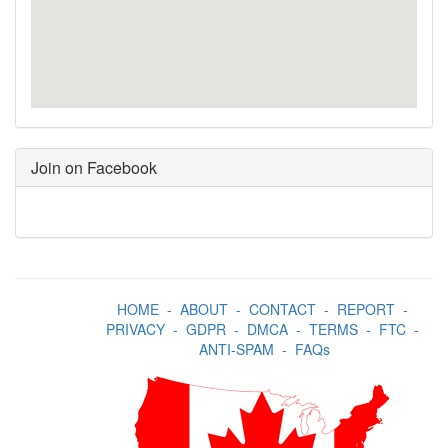
Join on Facebook
HOME
-
ABOUT
-
CONTACT
-
REPORT
-
PRIVACY
-
GDPR
-
DMCA
-
TERMS
-
FTC
-
ANTI-SPAM
-
FAQs