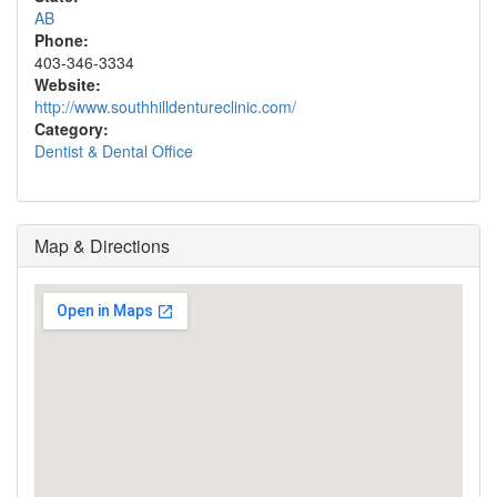
AB
Phone:
403-346-3334
Website:
http://www.southhilldentureclinic.com/
Category:
Dentist & Dental Office
Map & Directions