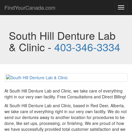
FindYourCanada.com
Toggl
navig
South Hill Denture Lab
& Clinic -
403-346-3334
At South Hill Denture Lab and Clinic, we take care of everything
right in our very own facility. Free Consultations and Direct Billing!
At South Hill Denture Lab and Clinic, based in Red Deer, Alberta,
we take care of everything right in our very own facility. We do not
send our dentures away to another location for procedures to be
done, like set ups, processing, or finishing. We are proud of how
we have successfully provided total customer satisfaction and we