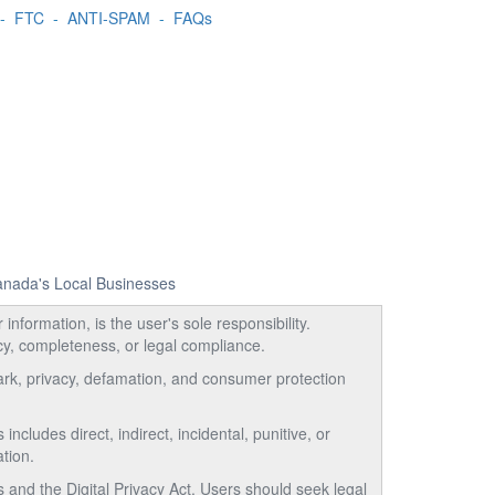
-
FTC
-
ANTI-SPAM
-
FAQs
Canada's Local Businesses
information, is the user's sole responsibility.
acy, completeness, or legal compliance.
emark, privacy, defamation, and consumer protection
ncludes direct, indirect, incidental, punitive, or
tion.
and the Digital Privacy Act. Users should seek legal