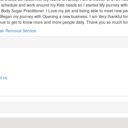
 schedule and work around my Kids needs so I started My journey wi
d Body Sugar Practitioner. I Love my job and being able to meet new p
Began my journey with Opening a new business. I am Very thankful for 
nue to get to know more and more people daily. Thank you so much for
air Removal Service
d.ca