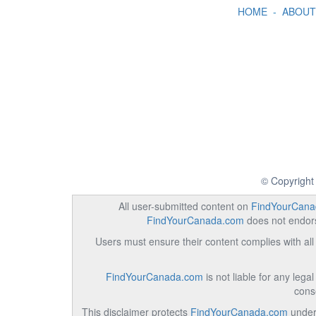
HOME
-
ABOUT
© Copyright
All user-submitted content on
FindYourCana
FindYourCanada.com
does not endorse
Users must ensure their content complies with all 
FindYourCanada.com
is not liable for any lega
cons
This disclaimer protects
FindYourCanada.com
under 