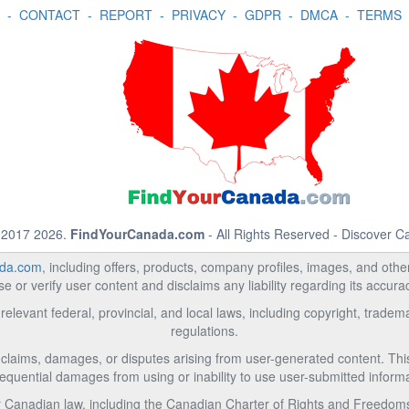
-
CONTACT
-
REPORT
-
PRIVACY
-
GDPR
-
DMCA
-
TERMS
 2017 2026.
FindYourCanada.com
- All Rights Reserved - Discover 
da.com
, including offers, products, company profiles, images, and other 
 or verify user content and disclaims any liability regarding its accur
relevant federal, provincial, and local laws, including copyright, trad
regulations.
l claims, damages, or disputes arising from user-generated content. This i
equential damages from using or inability to use user-submitted informa
Canadian law, including the Canadian Charter of Rights and Freedoms 