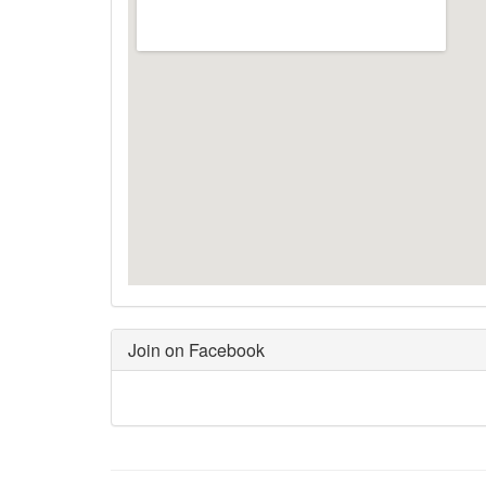
Join on Facebook