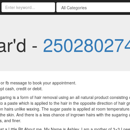
ar'd -
25028027
t, or fb message to book your appointment.
t cash, credit or debit.
aring is a form of hair removal using an all natural product consisting 
o a paste which is applied to the hair in the opposite direction of hair g
n hairs unlike waxing. The sugar paste is applied at room temperature. T
the skin. And there is a less chance of ingrown hairs with the sugaring
s, and finer.
ust a Little Bit About me. My Name is Ashley, I am a mother of 3+3.I n