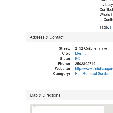
my busy
Certifie
Where I 
to Conti
Tags:
H
Address & Contact
Street:
2152 Quilchena ave
City:
Merritt
State:
BC
Phone:
2502802749
Website:
http://www.sinfullysugar
Category:
Hair Removal Service
Map & Directions