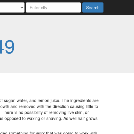
Search
49
of sugar, water, and lemon juice. The ingredients are
rowth and removed with the direction causing little to
here is no possibility of removing live skin, or
 as opposed to waxing or shaving. As well hair grows
eeded something for work that was going to work with