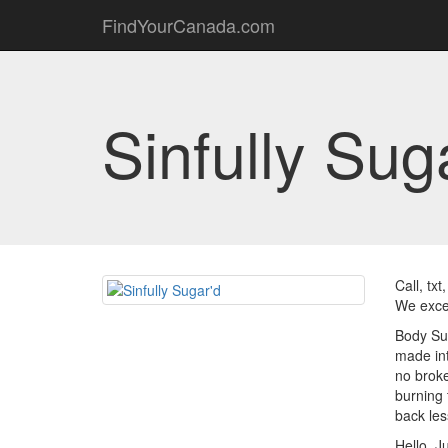
FindYourCanada.com
Sinfully Sug
Call, tx
We excep
Body Sug
made int
no broke
burning 
back les
Hello, J