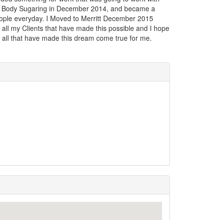
th Body Sugaring in December 2014, and became a
eople everyday. I Moved to Merritt December 2015
all my Clients that have made this possible and I hope
 all that have made this dream come true for me.