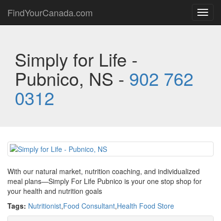
FindYourCanada.com
Toggl
navig
Simply for Life -
Pubnico, NS -
902 762
0312
With our natural market, nutrition coaching, and individualized
meal plans—Simply For Life Pubnico is your one stop shop for
your health and nutrition goals
Tags:
Nutritionist
,
Food Consultant
,
Health Food Store