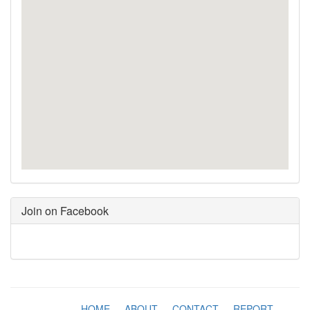
Join on Facebook
HOME
-
ABOUT
-
CONTACT
-
REPORT
-