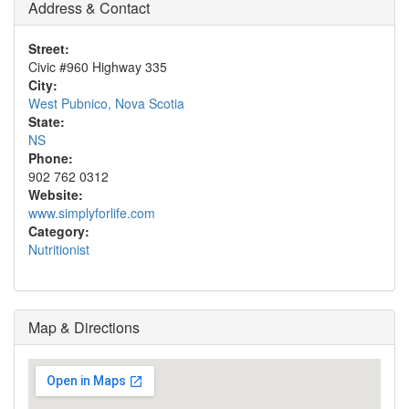
Address & Contact
Street:
Civic #960 Highway 335
City:
West Pubnico, Nova Scotia
State:
NS
Phone:
902 762 0312
Website:
www.simplyforlife.com
Category:
Nutritionist
Map & Directions