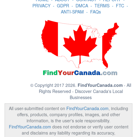
PRIVACY
-
GDPR
-
DMCA
-
TERMS
-
FTC
-
ANTI-SPAM
-
FAQs
© Copyright 2017 2026.
FindYourCanada.com
- All
Rights Reserved - Discover Canada's Local
Businesses
All user-submitted content on
FindYourCanada.com
, including
offers, products, company profiles, images, and other
information, is the user's sole responsibility.
FindYourCanada.com
does not endorse or verify user content
and disclaims any liability regarding its accuracy,