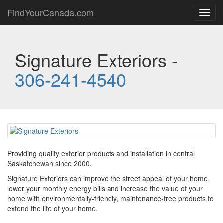
FindYourCanada.com
Toggl
navig
Signature Exteriors -
306-241-4540
Providing quality exterior products and installation in central
Saskatchewan since 2000.
Signature Exteriors can improve the street appeal of your home,
lower your monthly energy bills and increase the value of your
home with environmentally-friendly, maintenance-free products to
extend the life of your home.