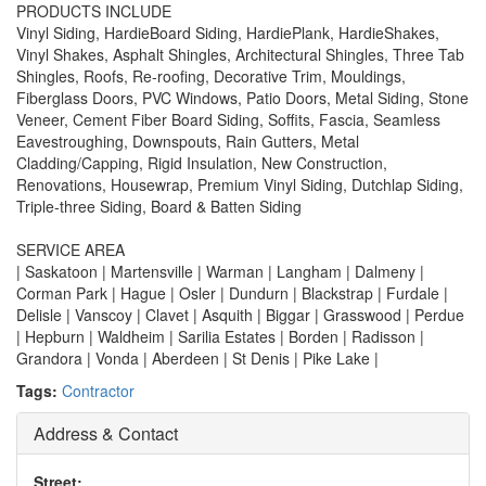
PRODUCTS INCLUDE
Vinyl Siding, HardieBoard Siding, HardiePlank, HardieShakes,
Vinyl Shakes, Asphalt Shingles, Architectural Shingles, Three Tab
Shingles, Roofs, Re-roofing, Decorative Trim, Mouldings,
Fiberglass Doors, PVC Windows, Patio Doors, Metal Siding, Stone
Veneer, Cement Fiber Board Siding, Soffits, Fascia, Seamless
Eavestroughing, Downspouts, Rain Gutters, Metal
Cladding/Capping, Rigid Insulation, New Construction,
Renovations, Housewrap, Premium Vinyl Siding, Dutchlap Siding,
Triple-three Siding, Board & Batten Siding
SERVICE AREA
| Saskatoon | Martensville | Warman | Langham | Dalmeny |
Corman Park | Hague | Osler | Dundurn | Blackstrap | Furdale |
Delisle | Vanscoy | Clavet | Asquith | Biggar | Grasswood | Perdue
| Hepburn | Waldheim | Sarilia Estates | Borden | Radisson |
Grandora | Vonda | Aberdeen | St Denis | Pike Lake |
Tags:
Contractor
Address & Contact
Street: