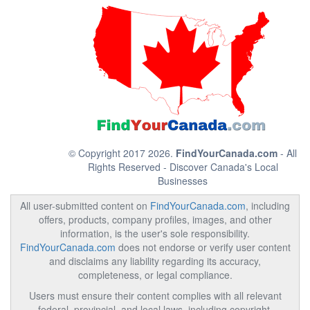
© Copyright 2017 2026.
FindYourCanada.com
- All
Rights Reserved - Discover Canada's Local
Businesses
All user-submitted content on
FindYourCanada.com
, including
offers, products, company profiles, images, and other
information, is the user's sole responsibility.
FindYourCanada.com
does not endorse or verify user content
and disclaims any liability regarding its accuracy,
completeness, or legal compliance.
Users must ensure their content complies with all relevant
federal, provincial, and local laws, including copyright,