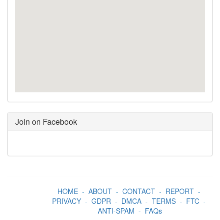
Join on Facebook
HOME
-
ABOUT
-
CONTACT
-
REPORT
-
PRIVACY
-
GDPR
-
DMCA
-
TERMS
-
FTC
-
ANTI-SPAM
-
FAQs