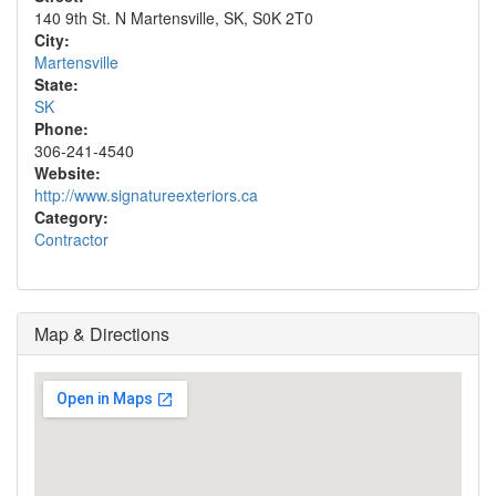
140 9th St. N Martensville, SK, S0K 2T0
City:
Martensville
State:
SK
Phone:
306-241-4540
Website:
http://www.signatureexteriors.ca
Category:
Contractor
Map & Directions