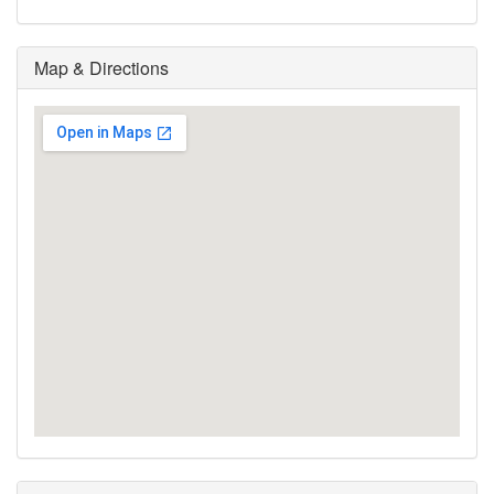
Map & Directions