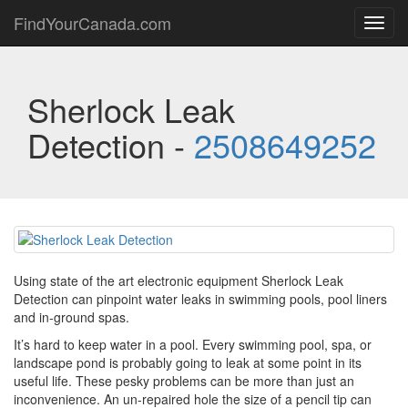
FindYourCanada.com
Toggl
navig
Sherlock Leak
Detection -
2508649252
Using state of the art electronic equipment Sherlock Leak
Detection can pinpoint water leaks in swimming pools, pool liners
and in-ground spas.
It’s hard to keep water in a pool. Every swimming pool, spa, or
landscape pond is probably going to leak at some point in its
useful life. These pesky problems can be more than just an
inconvenience. An un-repaired hole the size of a pencil tip can