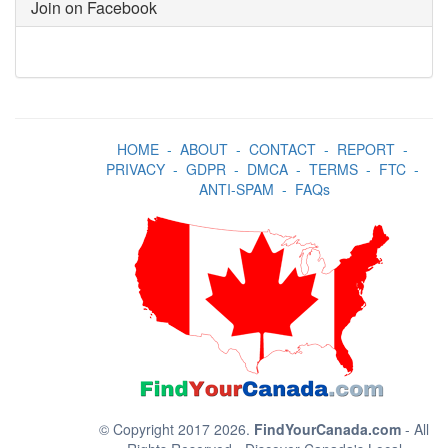
Join on Facebook
HOME
-
ABOUT
-
CONTACT
-
REPORT
-
PRIVACY
-
GDPR
-
DMCA
-
TERMS
-
FTC
-
ANTI-SPAM
-
FAQs
© Copyright 2017 2026.
FindYourCanada.com
- All