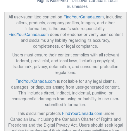
Rights Reserved - Discover Canada's Local
Businesses
All user-submitted content on
FindYourCanada.com
, including
offers, products, company profiles, images, and other
information, is the user's sole responsibility.
FindYourCanada.com
does not endorse or verify user content
and disclaims any liability regarding its accuracy,
completeness, or legal compliance.
Users must ensure their content complies with all relevant
federal, provincial, and local laws, including copyright,
trademark, privacy, defamation, and consumer protection
regulations.
FindYourCanada.com
is not liable for any legal claims,
damages, or disputes arising from user-generated content.
This includes direct, indirect, incidental, punitive, or
consequential damages from using or inability to use user-
submitted information.
This disclaimer protects
FindYourCanada.com
under
Canadian law, including the Canadian Charter of Rights and
Freedoms and the Digital Privacy Act. Users should seek legal
advice to understand their rights and responsibilities when