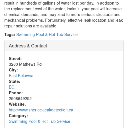
result in hundreds of gallons of water lost per day. In addition to
the replacement cost of the water, leaks in your pool will increase
chemical demands, and may lead to more serious structural and
mechanical problems. Fortunately, effective leak location and leak
repair solutions are available
Tags:
Swimming Pool & Hot Tub Service
Address & Contact
Street:
3260 Mathews Rd
City:
East Kelowna
State:
BC
Phone:
2508649252
Website:
http://www.sherlockleakdetection.ca
Category:
Swimming Pool & Hot Tub Service