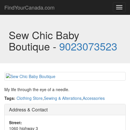
FindYourCanada.com
Toggl
navig
Sew Chic Baby
Boutique -
9023073523
My life through the eye of a needle.
Tags:
Clothing Store
,
Sewing & Alterations
,
Accessories
Address & Contact
Street:
1060 highway 3