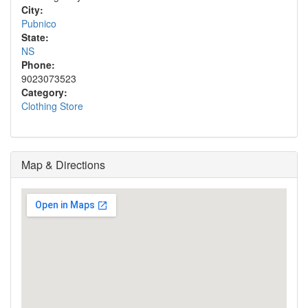
City:
Pubnico
State:
NS
Phone:
9023073523
Category:
Clothing Store
Map & Directions