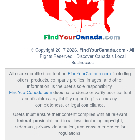
© Copyright 2017 2026.
FindYourCanada.com
- All
Rights Reserved - Discover Canada's Local
Businesses
All user-submitted content on
FindYourCanada.com
, including
offers, products, company profiles, images, and other
information, is the user's sole responsibility.
FindYourCanada.com
does not endorse or verify user content
and disclaims any liability regarding its accuracy,
completeness, or legal compliance.
Users must ensure their content complies with all relevant
federal, provincial, and local laws, including copyright,
trademark, privacy, defamation, and consumer protection
regulations.