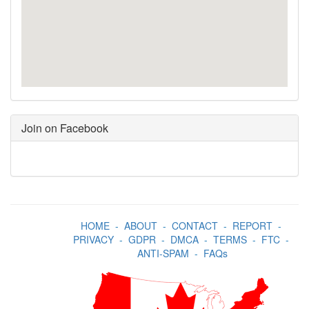
Join on Facebook
HOME
-
ABOUT
-
CONTACT
-
REPORT
-
PRIVACY
-
GDPR
-
DMCA
-
TERMS
-
FTC
-
ANTI-SPAM
-
FAQs