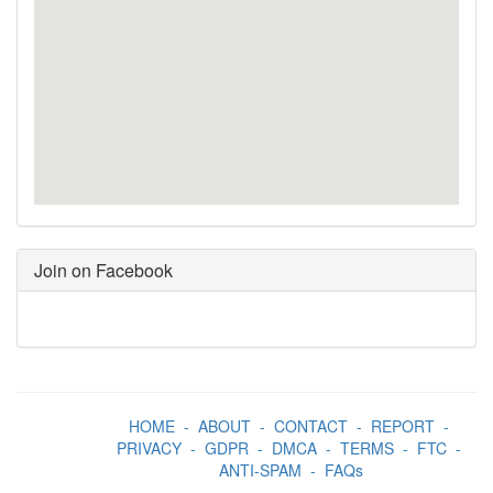
Join on Facebook
HOME
-
ABOUT
-
CONTACT
-
REPORT
-
PRIVACY
-
GDPR
-
DMCA
-
TERMS
-
FTC
-
ANTI-SPAM
-
FAQs