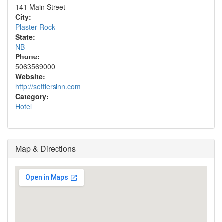
141 Main Street
City:
Plaster Rock
State:
NB
Phone:
5063569000
Website:
http://settlersinn.com
Category:
Hotel
Map & Directions