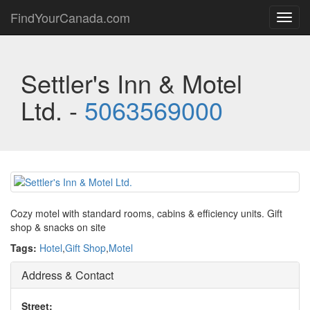
FindYourCanada.com
Toggl
navig
Settler's Inn & Motel
Ltd. -
5063569000
Cozy motel with standard rooms, cabins & efficiency units. Gift
shop & snacks on site
Tags:
Hotel
,
Gift Shop
,
Motel
Address & Contact
Street: