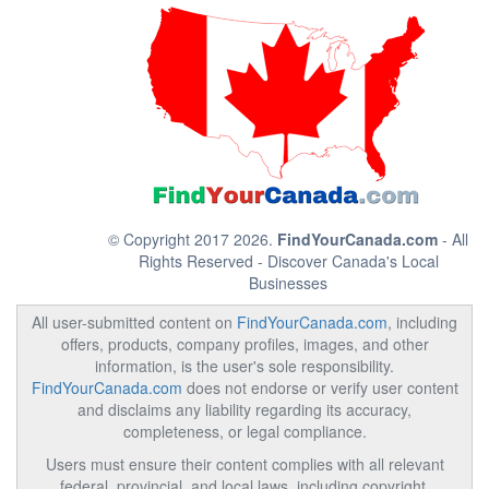
© Copyright 2017 2026.
FindYourCanada.com
- All
Rights Reserved - Discover Canada's Local
Businesses
All user-submitted content on
FindYourCanada.com
, including
offers, products, company profiles, images, and other
information, is the user's sole responsibility.
FindYourCanada.com
does not endorse or verify user content
and disclaims any liability regarding its accuracy,
completeness, or legal compliance.
Users must ensure their content complies with all relevant
federal, provincial, and local laws, including copyright,