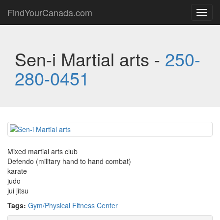
FindYourCanada.com
Toggl
navig
Sen-i Martial arts -
250-
280-0451
Mixed martial arts club
Defendo (military hand to hand combat)
karate
judo
jui jitsu
Tags:
Gym/Physical Fitness Center