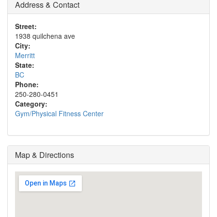
Address & Contact
Street:
1938 quilchena ave
City:
Merritt
State:
BC
Phone:
250-280-0451
Category:
Gym/Physical Fitness Center
Map & Directions