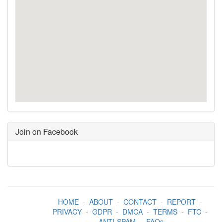
Join on Facebook
HOME
-
ABOUT
-
CONTACT
-
REPORT
-
PRIVACY
-
GDPR
-
DMCA
-
TERMS
-
FTC
-
ANTI-SPAM
-
FAQs