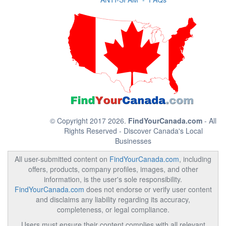
© Copyright 2017 2026.
FindYourCanada.com
- All
Rights Reserved - Discover Canada's Local
Businesses
All user-submitted content on
FindYourCanada.com
, including
offers, products, company profiles, images, and other
information, is the user's sole responsibility.
FindYourCanada.com
does not endorse or verify user content
and disclaims any liability regarding its accuracy,
completeness, or legal compliance.
Users must ensure their content complies with all relevant