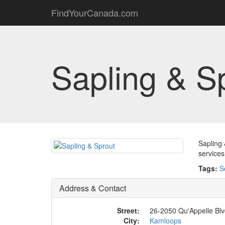
FindYourCanada.com
Sapling & S
Sapling 
services
Tags:
S
Address & Contact
Street:
26-2050 Qu'Appelle Bl
City:
Kamloops