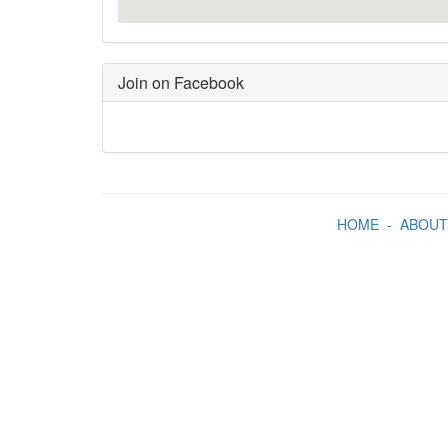
Join on Facebook
HOME
-
ABOUT