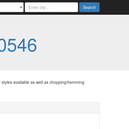
Search
0546
er styles available as well as chopping/hemming