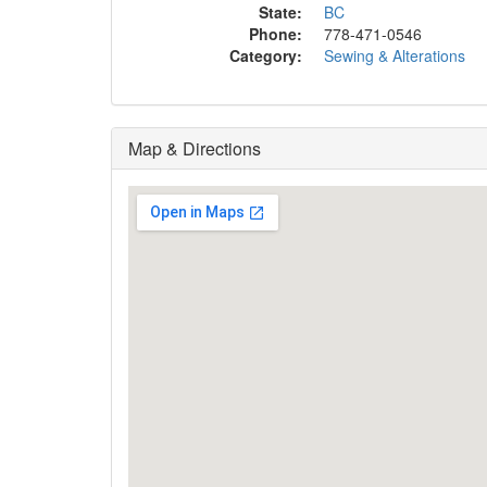
State:
BC
Phone:
778-471-0546
Category:
Sewing & Alterations
Map & Directions