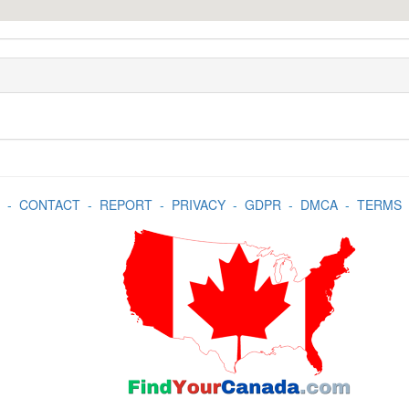
-
CONTACT
-
REPORT
-
PRIVACY
-
GDPR
-
DMCA
-
TERMS