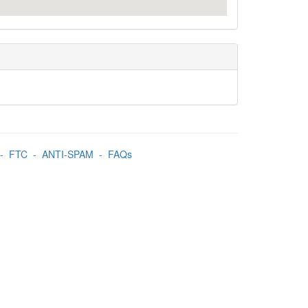
-
FTC
-
ANTI-SPAM
-
FAQs