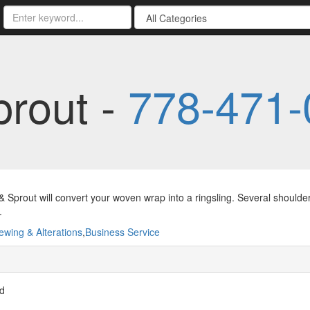
prout -
778-471-
& Sprout will convert your woven wrap into a ringsling. Several should
.
ewing & Alterations
,
Business Service
vd