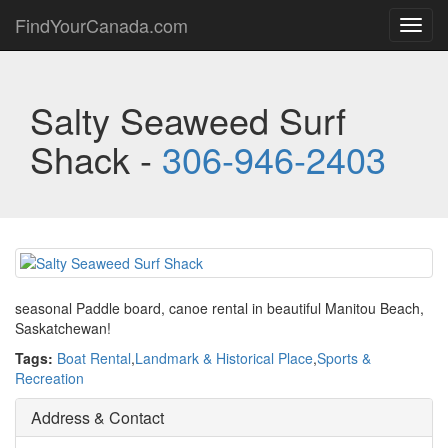
FindYourCanada.com
Toggl
navig
Salty Seaweed Surf
Shack -
306-946-2403
seasonal Paddle board, canoe rental in beautiful Manitou Beach,
Saskatchewan!
Tags:
Boat Rental
,
Landmark & Historical Place
,
Sports &
Recreation
Address & Contact