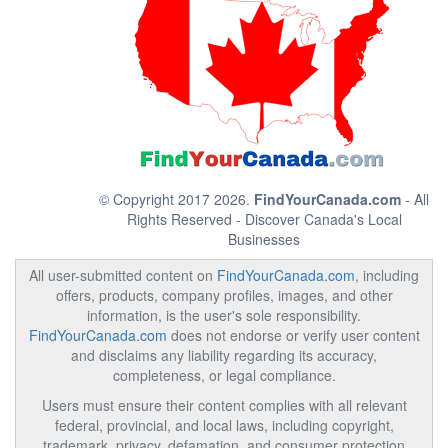
© Copyright 2017 2026.
FindYourCanada.com
- All
Rights Reserved - Discover Canada's Local
Businesses
All user-submitted content on
FindYourCanada.com
, including
offers, products, company profiles, images, and other
information, is the user's sole responsibility.
FindYourCanada.com
does not endorse or verify user content
and disclaims any liability regarding its accuracy,
completeness, or legal compliance.
Users must ensure their content complies with all relevant
federal, provincial, and local laws, including copyright,
trademark, privacy, defamation, and consumer protection