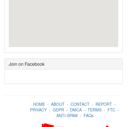
Join on Facebook
HOME
-
ABOUT
-
CONTACT
-
REPORT
-
PRIVACY
-
GDPR
-
DMCA
-
TERMS
-
FTC
-
ANTI-SPAM
-
FAQs