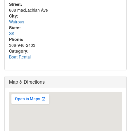
Street:
608 macLachlan Ave
City:
Watrous
State:
SK
Phone:
306-946-2403
Category:
Boat Rental
Map & Directions