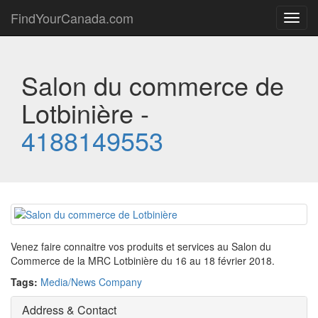
FindYourCanada.com
Toggl
navig
Salon du commerce de
Lotbinière -
4188149553
Venez faire connaitre vos produits et services au Salon du
Commerce de la MRC Lotbinière du 16 au 18 février 2018.
Tags:
Media/News Company
Address & Contact