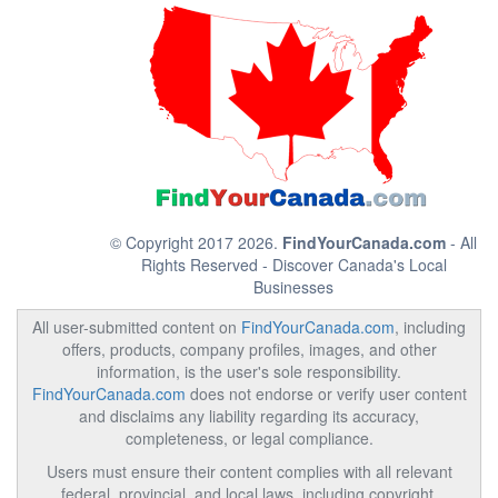
© Copyright 2017 2026.
FindYourCanada.com
- All
Rights Reserved - Discover Canada's Local
Businesses
All user-submitted content on
FindYourCanada.com
, including
offers, products, company profiles, images, and other
information, is the user's sole responsibility.
FindYourCanada.com
does not endorse or verify user content
and disclaims any liability regarding its accuracy,
completeness, or legal compliance.
Users must ensure their content complies with all relevant
federal, provincial, and local laws, including copyright,