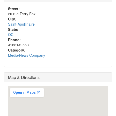
Street:
20 rue Terry Fox
City:
Saint-Apollinaire
State:
QC
Phone:
4188149553
Category:
Media/News Company
Map & Directions