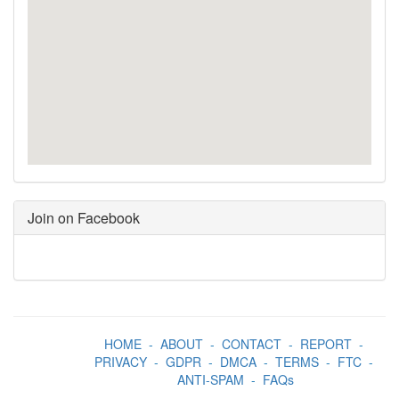
Join on Facebook
HOME
-
ABOUT
-
CONTACT
-
REPORT
-
PRIVACY
-
GDPR
-
DMCA
-
TERMS
-
FTC
-
ANTI-SPAM
-
FAQs