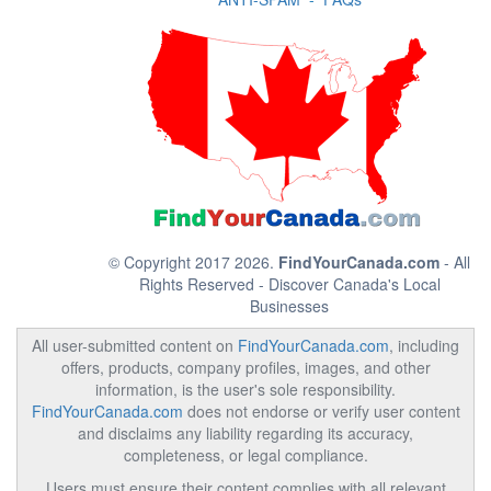
© Copyright 2017 2026.
FindYourCanada.com
- All
Rights Reserved - Discover Canada's Local
Businesses
All user-submitted content on
FindYourCanada.com
, including
offers, products, company profiles, images, and other
information, is the user's sole responsibility.
FindYourCanada.com
does not endorse or verify user content
and disclaims any liability regarding its accuracy,
completeness, or legal compliance.
Users must ensure their content complies with all relevant