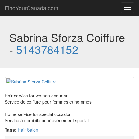
FindYourCanada.com
Toggl
navig
Sabrina Sforza Coiffure
-
5143784152
Hair service for women and men.
Service de coiffure pour femmes et hommes.
Home service for special occasion
Service à domicile pour évènement special
Tags:
Hair Salon