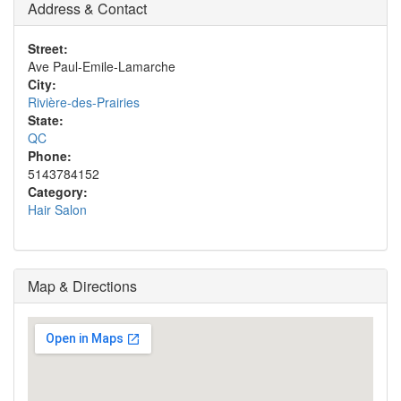
Address & Contact
Street:
Ave Paul-Emile-Lamarche
City:
Rivière-des-Prairies
State:
QC
Phone:
5143784152
Category:
Hair Salon
Map & Directions