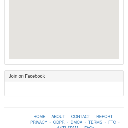
Join on Facebook
HOME
-
ABOUT
-
CONTACT
-
REPORT
-
PRIVACY
-
GDPR
-
DMCA
-
TERMS
-
FTC
-
ANTI-SPAM
-
FAQs