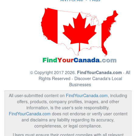
© Copyright 2017 2026.
FindYourCanada.com
- All
Rights Reserved - Discover Canada's Local
Businesses
All user-submitted content on
FindYourCanada.com
, including
offers, products, company profiles, images, and other
information, is the user's sole responsibility.
FindYourCanada.com
does not endorse or verify user content
and disclaims any liability regarding its accuracy,
completeness, or legal compliance.
Users must ensure their content complies with all relevant