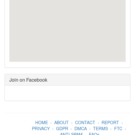
Join on Facebook
HOME
-
ABOUT
-
CONTACT
-
REPORT
-
PRIVACY
-
GDPR
-
DMCA
-
TERMS
-
FTC
-
ANTI-SPAM
-
FAQs