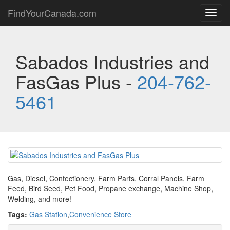
FindYourCanada.com
Toggl
navig
Sabados Industries and
FasGas Plus -
204-762-
5461
Gas, Diesel, Confectionery, Farm Parts, Corral Panels, Farm
Feed, Bird Seed, Pet Food, Propane exchange, Machine Shop,
Welding, and more!
Tags:
Gas Station
,
Convenience Store