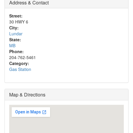
Address & Contact
Street:
30 HWY 6
City:
Lundar
State:
MB
Phone:
204-762-5461
Category:
Gas Station
Map & Directions