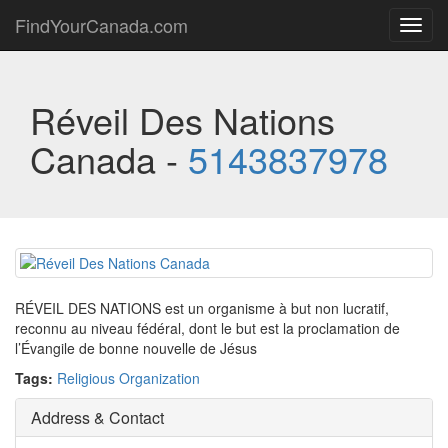
FindYourCanada.com
Toggl
navig
Réveil Des Nations
Canada -
5143837978
RÉVEIL DES NATIONS est un organisme à but non lucratif,
reconnu au niveau fédéral, dont le but est la proclamation de
l’Évangile de bonne nouvelle de Jésus
Tags:
Religious Organization
Address & Contact