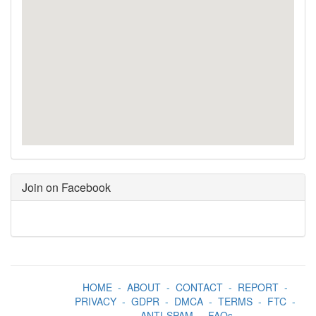
Join on Facebook
HOME
-
ABOUT
-
CONTACT
-
REPORT
-
PRIVACY
-
GDPR
-
DMCA
-
TERMS
-
FTC
-
ANTI-SPAM
-
FAQs