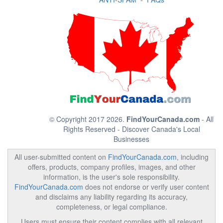
© Copyright 2017 2026.
FindYourCanada.com
- All
Rights Reserved - Discover Canada's Local
Businesses
All user-submitted content on
FindYourCanada.com
, including
offers, products, company profiles, images, and other
information, is the user's sole responsibility.
FindYourCanada.com
does not endorse or verify user content
and disclaims any liability regarding its accuracy,
completeness, or legal compliance.
Users must ensure their content complies with all relevant