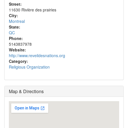
Street:
11630 Rivière des prairies
City:
Montreal
State:
QC
Phone:
5143837978
Website:
http://www.reveildesnations.org
Category:
Religious Organization
Map & Directions