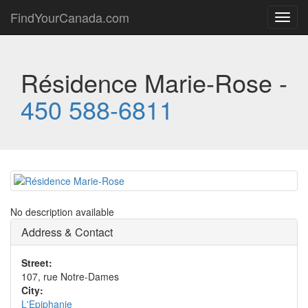
FindYourCanada.com
Toggl
navig
Résidence Marie-Rose -
450 588-6811
No description available
Address & Contact
Street:
107, rue Notre-Dames
City:
L'Epiphanie