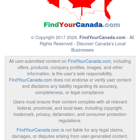
© Copyright 2017 2026.
FindYourCanada.com
- All
Rights Reserved - Discover Canada's Local
Businesses
All user-submitted content on
FindYourCanada.com
, including
offers, products, company profiles, images, and other
information, is the user's sole responsibility.
FindYourCanada.com
does not endorse or verify user content
and disclaims any liability regarding its accuracy,
completeness, or legal compliance.
Users must ensure their content complies with all relevant
federal, provincial, and local laws, including copyright,
trademark, privacy, defamation, and consumer protection
regulations.
FindYourCanada.com
is not liable for any legal claims,
damages, or disputes arising from user-generated content.