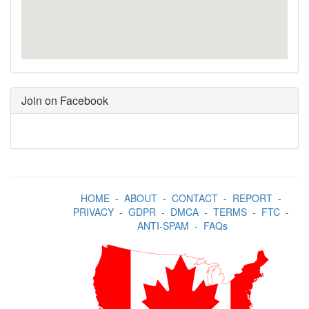
Join on Facebook
HOME
-
ABOUT
-
CONTACT
-
REPORT
-
PRIVACY
-
GDPR
-
DMCA
-
TERMS
-
FTC
-
ANTI-SPAM
-
FAQs