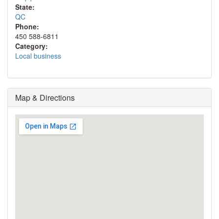
State:
QC
Phone:
450 588-6811
Category:
Local business
Map & Directions