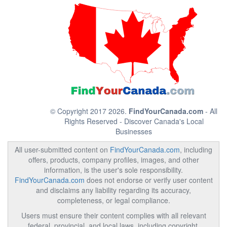
© Copyright 2017 2026.
FindYourCanada.com
- All
Rights Reserved - Discover Canada's Local
Businesses
All user-submitted content on
FindYourCanada.com
, including
offers, products, company profiles, images, and other
information, is the user's sole responsibility.
FindYourCanada.com
does not endorse or verify user content
and disclaims any liability regarding its accuracy,
completeness, or legal compliance.
Users must ensure their content complies with all relevant
federal, provincial, and local laws, including copyright,