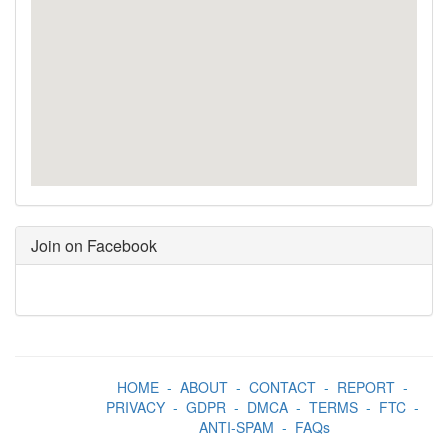
Join on Facebook
HOME
-
ABOUT
-
CONTACT
-
REPORT
-
PRIVACY
-
GDPR
-
DMCA
-
TERMS
-
FTC
-
ANTI-SPAM
-
FAQs