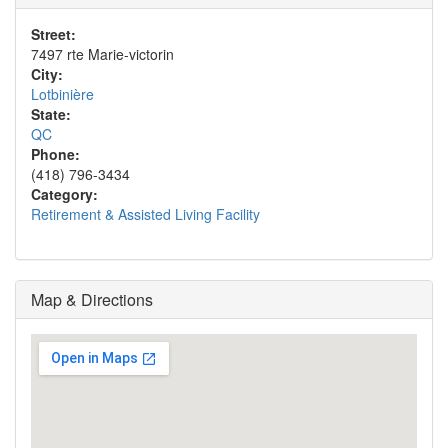
Street:
7497 rte Marie-victorin
City:
Lotbinière
State:
QC
Phone:
(418) 796-3434
Category:
Retirement & Assisted Living Facility
Map & Directions