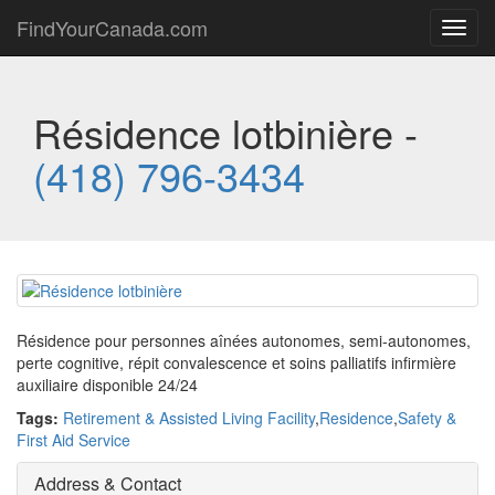
FindYourCanada.com
Toggl
navig
Résidence lotbinière -
(418) 796-3434
Résidence pour personnes aînées autonomes, semi-autonomes,
perte cognitive, répit convalescence et soins palliatifs infirmière
auxiliaire disponible 24/24
Tags:
Retirement & Assisted Living Facility
,
Residence
,
Safety &
First Aid Service
Address & Contact