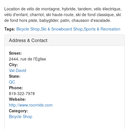
Location de vélo de montagne, hybride, tandem, vélo électrique,
vélo d'enfant, charriot, ski haute-route, ski de fond classique, ski
de fond hors piste, babyglider, patin, chausson d'escalade.
Tags:
Bicycle Shop
,
Ski & Snowboard Shop
,
Sports & Recreation
Address & Contact
Street:
2444, rue de l'Eglise
City:
Val-David
State:
QC
Phone:
819-322-7978
Website:
http://www.rocnride.com
Category:
Bicycle Shop