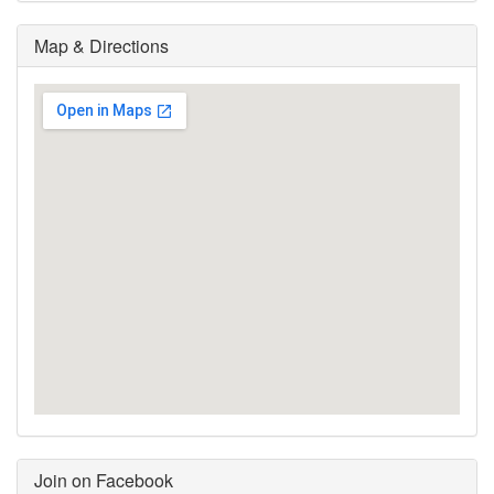
Map & Directions
Join on Facebook