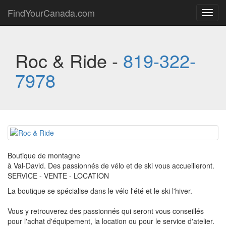
FindYourCanada.com
Toggl
navig
Roc & Ride -
819-322-
7978
Boutique de montagne
à Val-David. Des passionnés de vélo et de ski vous accueilleront.
SERVICE - VENTE - LOCATION
La boutique se spécialise dans le vélo l'été et le ski l'hiver.
Vous y retrouverez des passionnés qui seront vous conseillés
pour l'achat d'équipement, la location ou pour le service d'atelier.