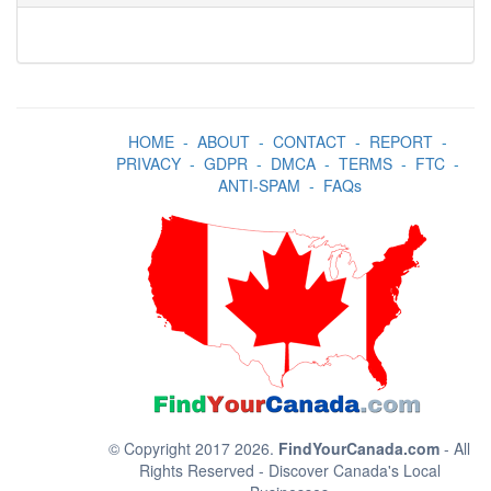
HOME
-
ABOUT
-
CONTACT
-
REPORT
-
PRIVACY
-
GDPR
-
DMCA
-
TERMS
-
FTC
-
ANTI-SPAM
-
FAQs
© Copyright 2017 2026.
FindYourCanada.com
- All
Rights Reserved - Discover Canada's Local