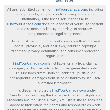
Businesses
All user-submitted content on
FindYourCanada.com
, including
offers, products, company profiles, images, and other
information, is the user's sole responsibility.
FindYourCanada.com
does not endorse or verify user content
and disclaims any liability regarding its accuracy,
completeness, or legal compliance.
Users must ensure their content complies with all relevant
federal, provincial, and local laws, including copyright,
trademark, privacy, defamation, and consumer protection
regulations.
FindYourCanada.com
is not liable for any legal claims,
damages, or disputes arising from user-generated content.
This includes direct, indirect, incidental, punitive, or
consequential damages from using or inability to use user-
submitted information.
This disclaimer protects
FindYourCanada.com
under
Canadian law, including the Canadian Charter of Rights and
Freedoms and the Digital Privacy Act. Users should seek legal
advice to understand their rights and responsibilities when
posting content on
FindYourCanada.com
or similar platforms.