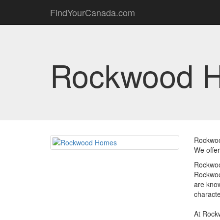
FindYourCanada.com
Rockwood 
Rockwoo
We offer
Rockwoo
Rockwood
are know
characte
At Rockw