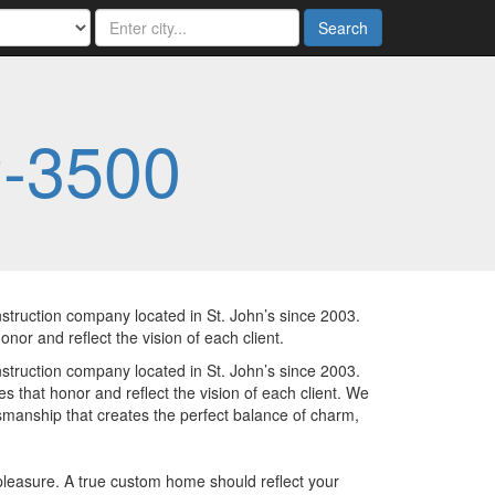
Search
2-3500
ruction company located in St. John’s since 2003.
onor and reflect the vision of each client.
ruction company located in St. John’s since 2003.
es that honor and reflect the vision of each client. We
manship that creates the perfect balance of charm,
pleasure. A true custom home should reflect your