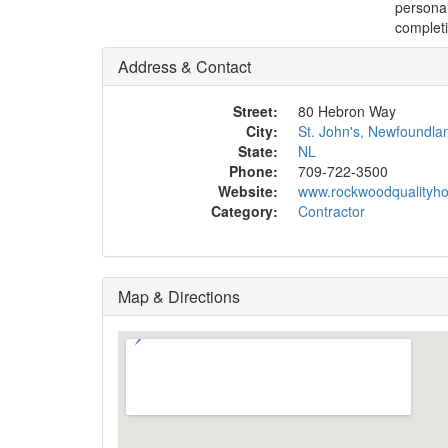
personal
completi
Address & Contact
Street:
80 Hebron Way
City:
St. John's, Newfoundla
State:
NL
Phone:
709-722-3500
Website:
www.rockwoodqualityh
Category:
Contractor
Map & Directions