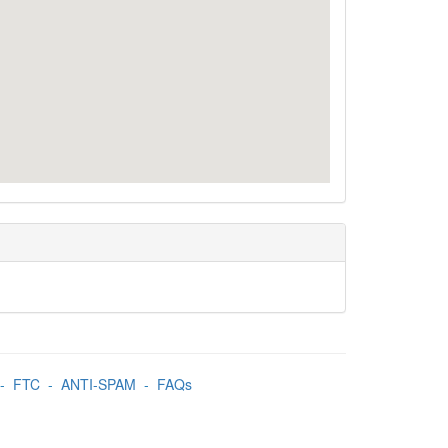
-
FTC
-
ANTI-SPAM
-
FAQs