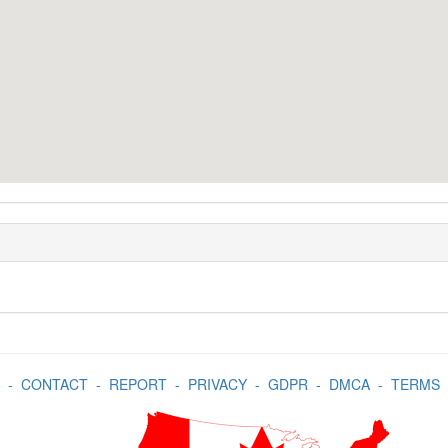
-
CONTACT
-
REPORT
-
PRIVACY
-
GDPR
-
DMCA
-
TERMS