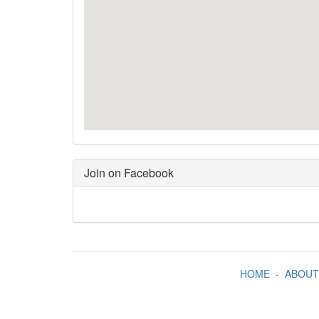
Join on Facebook
HOME
-
ABOUT