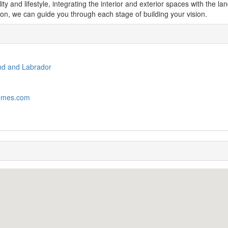
ity and lifestyle, integrating the interior and exterior spaces with the 
on, we can guide you through each stage of building your vision.
nd and Labrador
omes.com