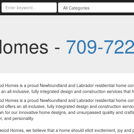
Homes -
709-72
d Homes is a proud Newfoundland and Labrador residential home const
 an all-inclusive, fully integrated design and construction services that h
d Homes is a proud Newfoundland and Labrador residential home const
 offers an all-inclusive, fully integrated design and construction servic
n for our innovative home designs, and unsurpassed quality and crafts
r, and personality.
ood Homes, we believe that a home should elicit excitement, joy and 