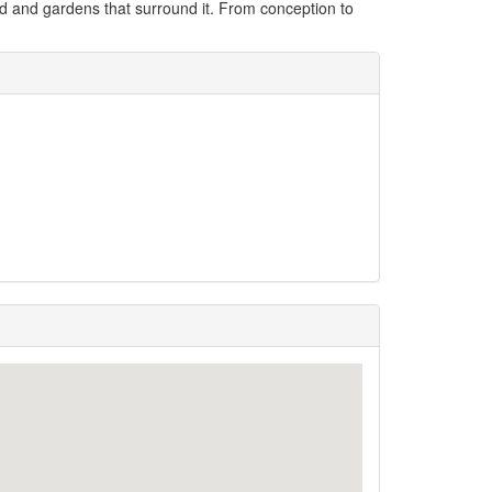
land and gardens that surround it. From conception to