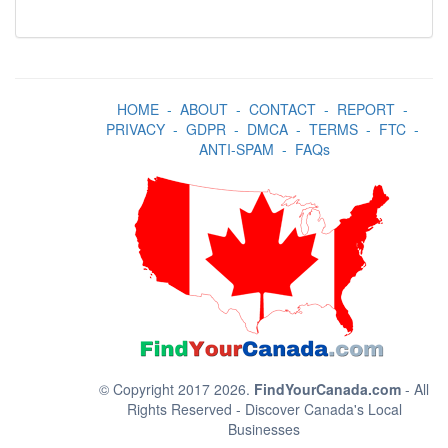
HOME
-
ABOUT
-
CONTACT
-
REPORT
-
PRIVACY
-
GDPR
-
DMCA
-
TERMS
-
FTC
-
ANTI-SPAM
-
FAQs
© Copyright 2017 2026.
FindYourCanada.com
- All
Rights Reserved - Discover Canada's Local
Businesses