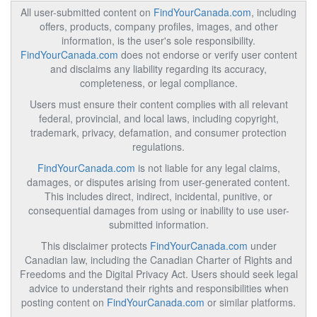
All user-submitted content on
FindYourCanada.com
, including
offers, products, company profiles, images, and other
information, is the user's sole responsibility.
FindYourCanada.com
does not endorse or verify user content
and disclaims any liability regarding its accuracy,
completeness, or legal compliance.
Users must ensure their content complies with all relevant
federal, provincial, and local laws, including copyright,
trademark, privacy, defamation, and consumer protection
regulations.
FindYourCanada.com
is not liable for any legal claims,
damages, or disputes arising from user-generated content.
This includes direct, indirect, incidental, punitive, or
consequential damages from using or inability to use user-
submitted information.
This disclaimer protects
FindYourCanada.com
under
Canadian law, including the Canadian Charter of Rights and
Freedoms and the Digital Privacy Act. Users should seek legal
advice to understand their rights and responsibilities when
posting content on
FindYourCanada.com
or similar platforms.