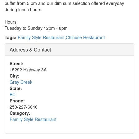
buffet from 5 pm and our dim sum selection offered everyday
during lunch hours.
Hours:
Tuesday to Sunday 12pm - 8pm
Tags:
Family Style Restaurant
,
Chinese Restaurant
Address & Contact
Street:
15292 Highway 3A
City:
Gray Creek
State:
BC
Phone:
250-227-6840
Category:
Family Style Restaurant