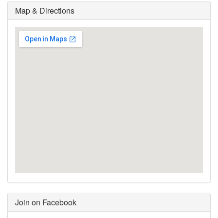
Map & Directions
Join on Facebook