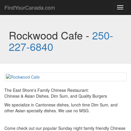
FindYourCanada.com
Toggl
navig
Rockwood Cafe -
250-
227-6840
The East Shore's Family Chinese Restaurant:
Chinese & Asian Dishes, Dim Sum, and Quality Burgers
We specialize in Cantonese dishes, lunch time Dim Sum, and
other Asian specialty dishes. We use no MSG.
Come check out our popular Sunday night family friendly Chinese