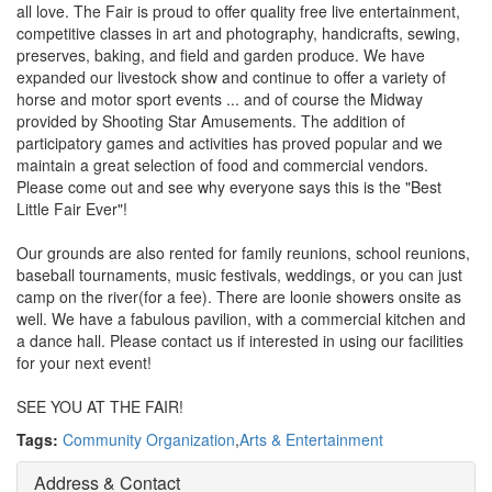
all love. The Fair is proud to offer quality free live entertainment,
competitive classes in art and photography, handicrafts, sewing,
preserves, baking, and field and garden produce. We have
expanded our livestock show and continue to offer a variety of
horse and motor sport events ... and of course the Midway
provided by Shooting Star Amusements. The addition of
participatory games and activities has proved popular and we
maintain a great selection of food and commercial vendors.
Please come out and see why everyone says this is the "Best
Little Fair Ever"!
Our grounds are also rented for family reunions, school reunions,
baseball tournaments, music festivals, weddings, or you can just
camp on the river(for a fee). There are loonie showers onsite as
well. We have a fabulous pavilion, with a commercial kitchen and
a dance hall. Please contact us if interested in using our facilities
for your next event!
SEE YOU AT THE FAIR!
Tags:
Community Organization
,
Arts & Entertainment
Address & Contact