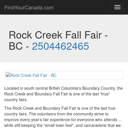
FindYourCanada.com
Toggl
navig
Rock Creek Fall Fair -
BC -
2504462465
Located in south central British Columbia's Boundary Country, the
Rock Creek and Boundary Fall Fair is one of the last "true"
country fairs.
The Rock Creek and Boundary Fall Fair is one of the last true
country fairs. The volunteers from the community strive to
improve every year's fair experience for everyone who attends ...
while still keeping the "small town feel", and camaraderie that we