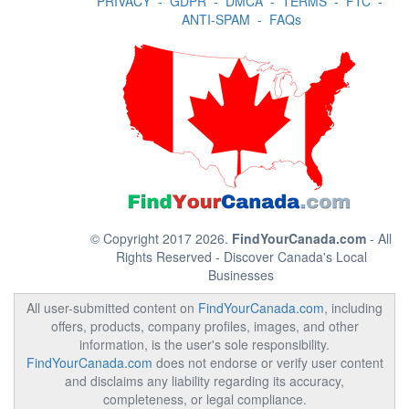
PRIVACY
-
GDPR
-
DMCA
-
TERMS
-
FTC
-
ANTI-SPAM
-
FAQs
© Copyright 2017 2026.
FindYourCanada.com
- All
Rights Reserved - Discover Canada's Local
Businesses
All user-submitted content on
FindYourCanada.com
, including
offers, products, company profiles, images, and other
information, is the user's sole responsibility.
FindYourCanada.com
does not endorse or verify user content
and disclaims any liability regarding its accuracy,
completeness, or legal compliance.