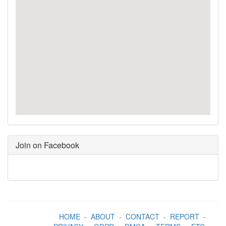
Join on Facebook
HOME
-
ABOUT
-
CONTACT
-
REPORT
-