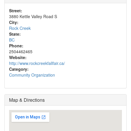
Street:
3880 Kettle Valley Road S
City:
Rock Creek
State:
BC
Phone:
2504462465
Website:
http://www.rockcreekfallfair.ca/
Category:
Community Organization
Map & Directions