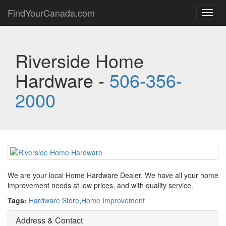
FindYourCanada.com
Toggl
navig
Riverside Home
Hardware -
506-356-
2000
We are your local Home Hardware Dealer. We have all your home
improvement needs at low prices, and with quality service.
Tags:
Hardware Store
,
Home Improvement
Address & Contact