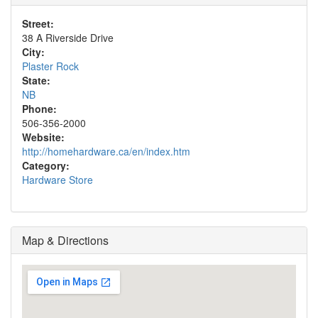
Street:
38 A Riverside Drive
City:
Plaster Rock
State:
NB
Phone:
506-356-2000
Website:
http://homehardware.ca/en/index.htm
Category:
Hardware Store
Map & Directions