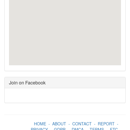
Join on Facebook
HOME
-
ABOUT
-
CONTACT
-
REPORT
-
PRIVACY
-
GDPR
-
DMCA
-
TERMS
-
FTC
-