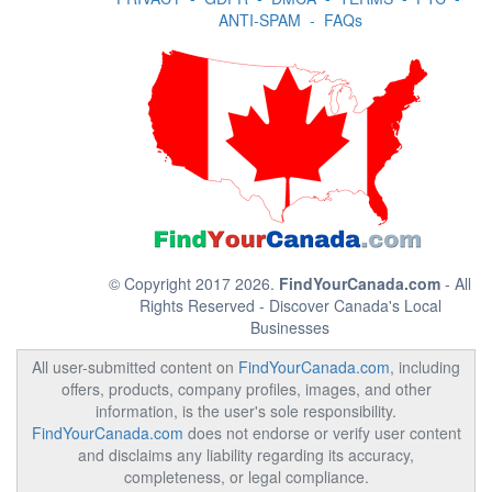
ANTI-SPAM
-
FAQs
© Copyright 2017 2026.
FindYourCanada.com
- All
Rights Reserved - Discover Canada's Local
Businesses
All user-submitted content on
FindYourCanada.com
, including
offers, products, company profiles, images, and other
information, is the user's sole responsibility.
FindYourCanada.com
does not endorse or verify user content
and disclaims any liability regarding its accuracy,
completeness, or legal compliance.